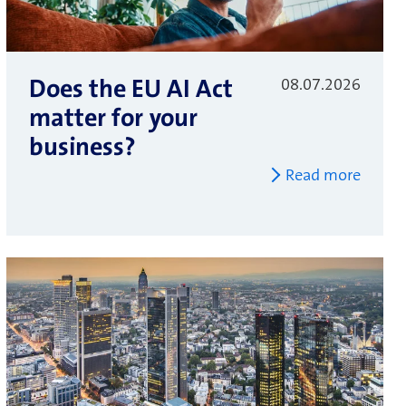
Does the EU AI Act
08.07.2026
matter for your
business?
Read more