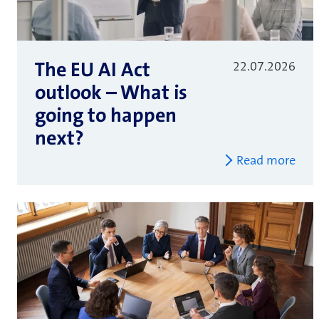
The EU AI Act
22.07.2026
outlook – What is
going to happen
next?
Read more