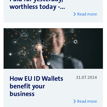
worthless today -...
Read more
How EU ID Wallets
31.07.2024
benefit your
business
Read more