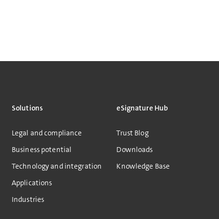
Solutions
eSignature Hub
Legal and compliance
Trust Blog
Business potential
Downloads
Technology and integration
Knowledge Base
Applications
Industries