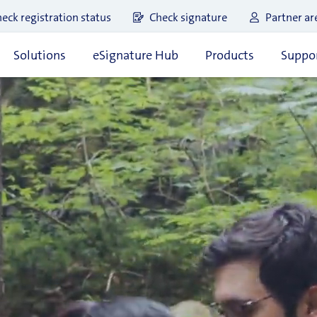
eck registration status
Check signature
Partner ar
Solutions
eSignature Hub
Products
Suppor