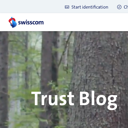
Start identification
Ch
Trust Blog
Latest blog posts