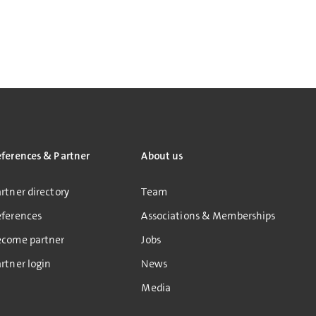
eferences & Partner
About us
rtner directory
Team
eferences
Associations & Memberships
ecome partner
Jobs
rtner login
News
Media