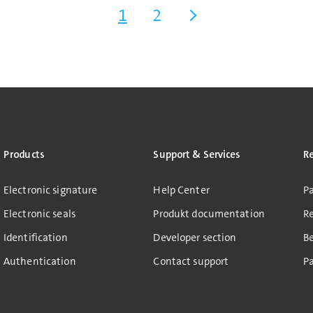
1
2
Products
Support & Services
R
Electronic signature
Help Center
Pa
Electronic seals
Produkt documentation
R
Identification
Developer section
B
Authentication
Contact support
Pa