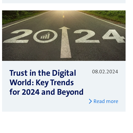
Trust in the Digital
08.02.2024
World: Key Trends
for 2024 and Beyond
Read more