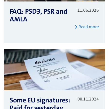
FAQ: PSD3, PSR and
11.06.2026
AMLA
Read more
Some EU signatures:
08.11.2024
Paid for yesterday,