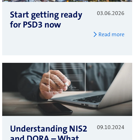
Start getting ready
03.06.2026
for PSD3 now
Read more
Understanding NIS2
09.10.2024
and DORA – What