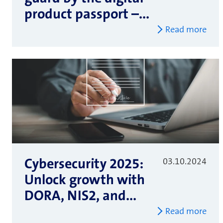
product passport –...
Read more
Cybersecurity 2025:
03.10.2024
Unlock growth with
DORA, NIS2, and...
Read more