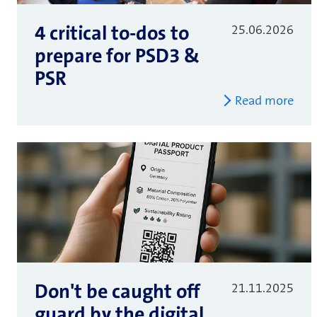
4 critical to-dos to
25.06.2026
prepare for PSD3 &
PSR
Read more
Don't be caught off
21.11.2025
guard by the digital