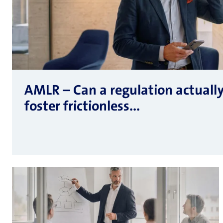
AMLR – Can a regulation actuall
foster frictionless...