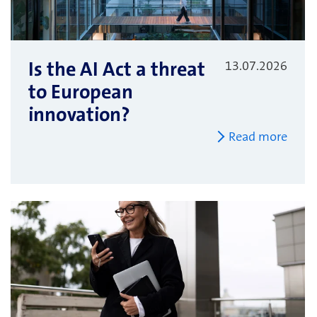
Is the AI Act a threat
13.07.2026
to European
innovation?
Read more