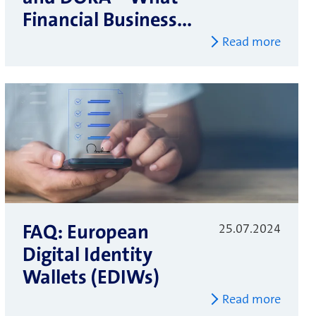
Financial Business...
Read more
FAQ: European
25.07.2024
Digital Identity
Wallets (EDIWs)
Read more