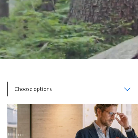
Choose options