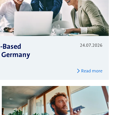
S-Based
24.07.2026
 – Germany
Read more