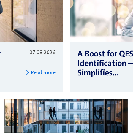
y
A Boost for QE
07.08.2026
Identification
Simplifies...
Read more