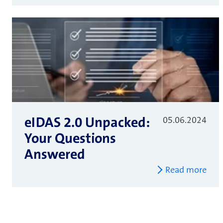
eIDAS 2.0 Unpacked:
05.06.2024
Your Questions
Answered
Read more