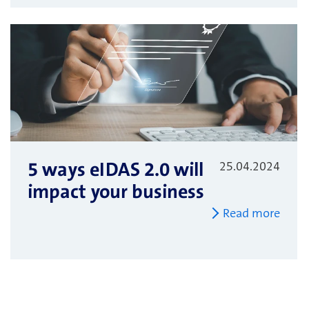
5 ways eIDAS 2.0 will
25.04.2024
impact your business
Read more