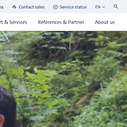
ea
Contact sales
Service status
EN
t & Services
References & Partner
About us