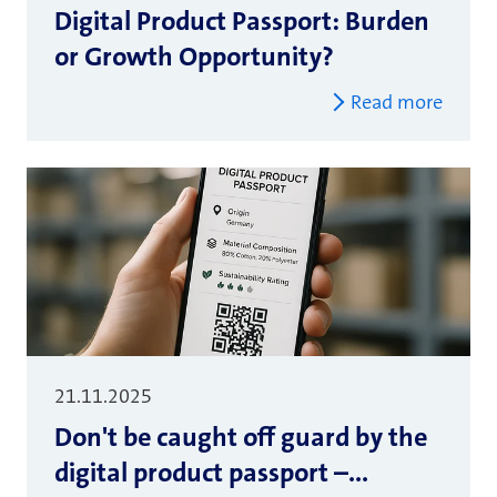
Digital Product Passport: Burden
or Growth Opportunity?
Read more
21.11.2025
Don't be caught off guard by the
digital product passport –...