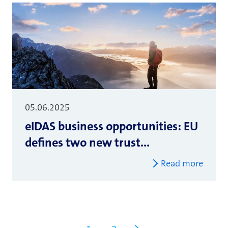
05.06.2025
eIDAS business opportunities: EU
defines two new trust...
Read more