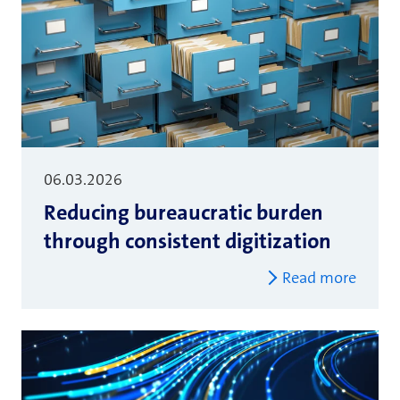
06.03.2026
Reducing bureaucratic burden
through consistent digitization
Read more