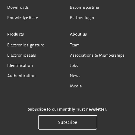
Downloads
Become partner
Knowledge Base
Partner login
Products
About us
Electronic signature
Team
Electronic seals
Associations & Memberships
Identification
Jobs
Authentication
News
Media
Subscribe to our monthly Trust newsletter:
Subscribe