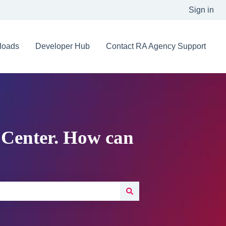
Sign in
loads
Developer Hub
Contact RA Agency Support
 Center. How can