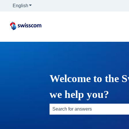
English
Show submenu for translations
Welcome to the S
we help you?
There are no suggestions because th