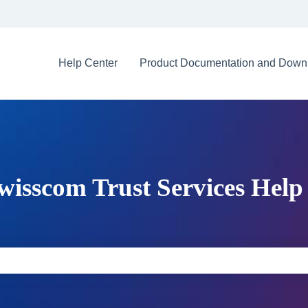
Help Center
Product Documentation and Down
wisscom Trust Services Help
e search field is empty.