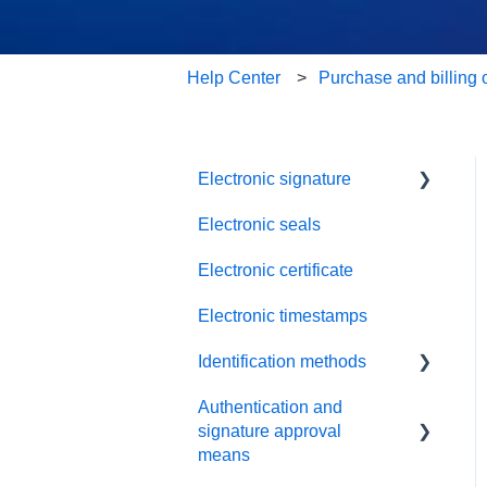
Help Center
Purchase and billing 
Electronic signature
Electronic seals
Troubleshooting
Electronic certificate
Electronic timestamps
Identification methods
Authentication and
SRS Video EU
signature approval
SRS eID DE
means