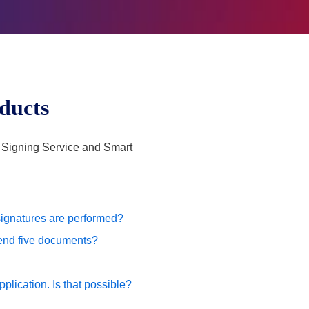
oducts
s Signing Service and Smart
 signatures are performed?
 send five documents?
plication. Is that possible?