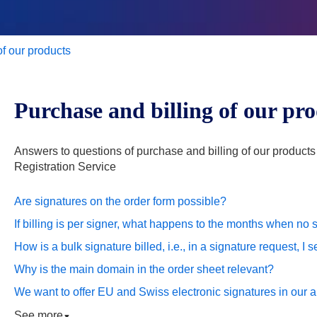
of our products
Purchase and billing of our pr
Answers to questions of purchase and billing of our product
Registration Service
Are signatures on the order form possible?
If billing is per signer, what happens to the months when no
How is a bulk signature billed, i.e., in a signature request, I
Why is the main domain in the order sheet relevant?
We want to offer EU and Swiss electronic signatures in our ap
See more
▼