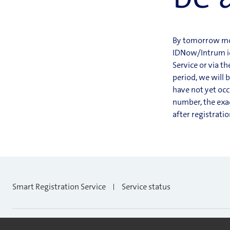
By tomorrow morn
IDNow/Intrum ide
Service or via t
period, we will 
have not yet occ
number, the exac
after registrati
Smart Registration Service
Service status