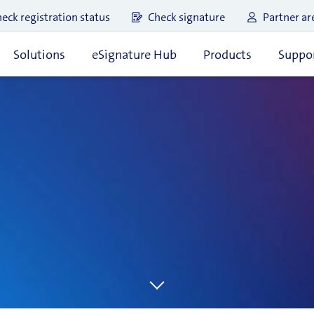
eck registration status
Check signature
Partner ar
Solutions
eSignature Hub
Products
Suppor