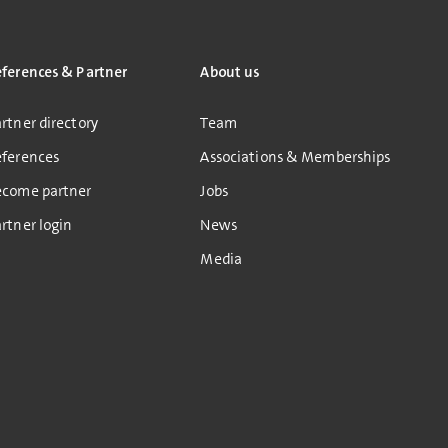
eferences & Partner
About us
rtner directory
Team
eferences
Associations & Memberships
ecome partner
Jobs
rtner login
News
Media