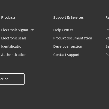
Products
Support & Services
R
Electronic signature
Help Center
Pa
Electronic seals
Produkt documentation
R
Identification
Developer section
B
Authentication
Contact support
Pa
cribe