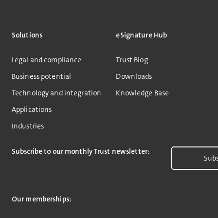
Solutions
eSignature Hub
Legal and compliance
Trust Blog
Business potential
Downloads
Technology and integration
Knowledge Base
Applications
Industries
Subscribe to our monthly Trust newsletter:
Subs
Our memberships: