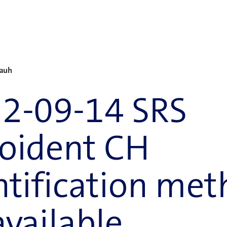
Rauh
2-09-14 SRS
oident CH
ntification met
available