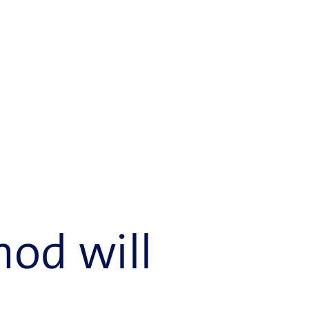
hod will