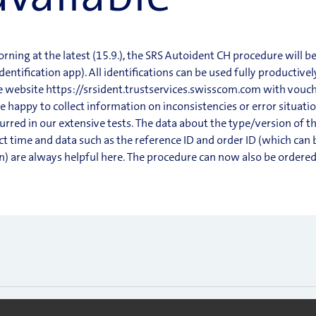
ing at the latest (15.9.), the SRS Autoident CH procedure will be
ntification app). All identifications can be used fully productive
he website https://srsident.trustservices.swisscom.com with vouch
be happy to collect information on inconsistencies or error situat
urred in our extensive tests. The data about the type/version of t
t time and data such as the reference ID and order ID (which can 
on) are always helpful here. The procedure can now also be ordere