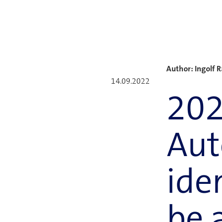
Author: Ingolf 
14.09.2022
202
Aut
ide
be 