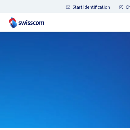
Start identification
Ch
Latest blog posts