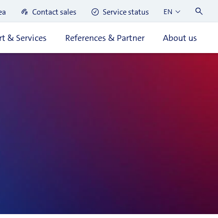
ea
Contact sales
Service status
EN
t & Services
References & Partner
About us