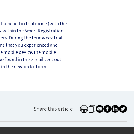
 launched in trial mode (with the
ly within the Smart Registration
ers. During the four-week trial
ions that you experienced and
he mobile device, the mobile
be found in the e-mail sent out
d in the new order forms.
Share this article