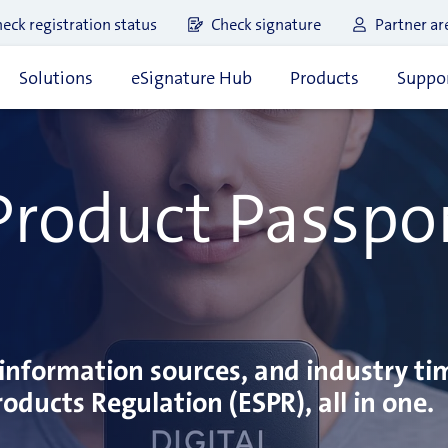
eck registration status
Check signature
Partner ar
Solutions
eSignature Hub
Products
Suppor
 Product Passpo
information sources, and industry ti
oducts Regulation (ESPR), all in one.