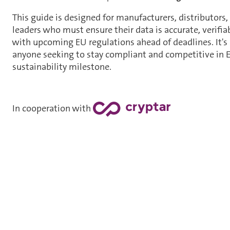
This guide is designed for manufacturers, distributors,
leaders who must ensure their data is accurate, verifi
with upcoming EU regulations ahead of deadlines. It's 
anyone seeking to stay compliant and competitive in E
sustainability milestone.
In cooperation with