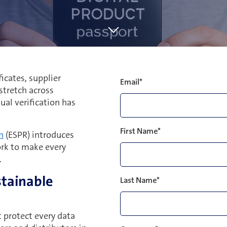
icates, supplier
Email
*
stretch across
ual verification has
First Name
*
n
(ESPR) introduces
ork to make every
.
stainable
Last Name
*
 protect every data