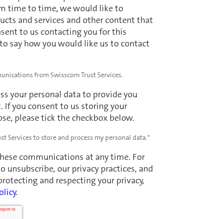
m time to time, we would like to
ucts and services and other content that
nsent to us contacting you for this
 to say how you would like us to contact
munications from Swisscom Trust Services.
ss your personal data to provide you
 If you consent to us storing your
ose, please tick the checkbox below.
st Services to store and process my personal data.
*
these communications at any time. For
 unsubscribe, our privacy practices, and
otecting and respecting your privacy,
olicy.