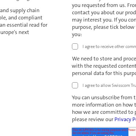
you requested from us. Fro
 and supply chain
contact you about our prod
able, and compliant
may interest you. If you co
an essential read for
purpose, please tick below
urope's next
you:
I agree to receive other com
We need to store and proce
with the requested content.
personal data for this purp
I agree to allow Swisscom Tru
You can unsubscribe from 
more information on how to
how we are committed to pr
please review our
Privacy P