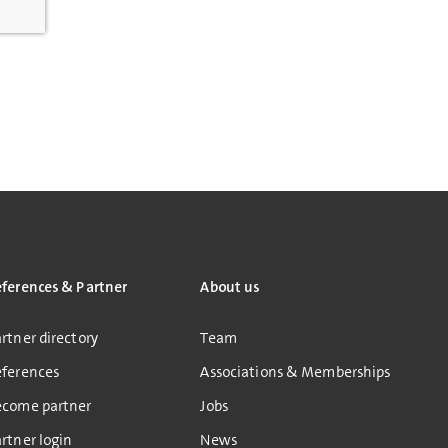
eferences & Partner
About us
rtner directory
Team
eferences
Associations & Memberships
ecome partner
Jobs
rtner login
News