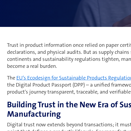
Trust in product information once relied on paper certif
declarations, and physical audits. But as supply chains 
continents and sustainability regulations tighten, man
become a real burden.
The
EU’s Ecodesign for Sustainable Products Regulatio
the Digital Product Passport (DPP) – a unified framew
product's journey transparent, traceable, and verifiable
Building Trust in the New Era of Su
Manufacturing
Digital trust now extends beyond transactions; it must