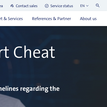
ea
Contact sales
Service status
EN
t & Services
References & Partner
About us
rt Cheat
melines regarding the