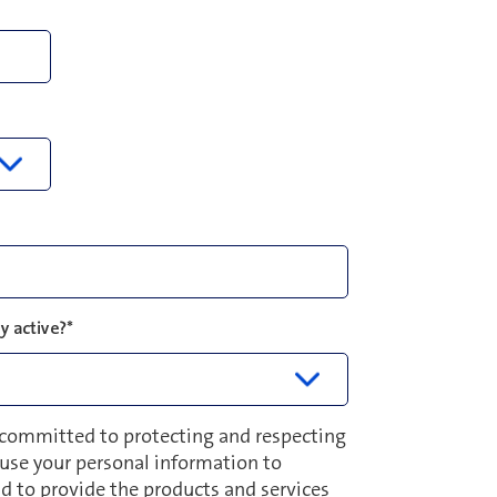
y active?
*
 committed to protecting and respecting
y use your personal information to
d to provide the products and services