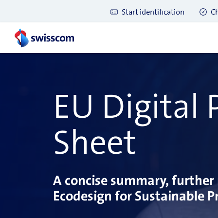
Start identification
Ch
EU Digital
Sheet
A concise summary, further 
Ecodesign for Sustainable Pr
Latest blog posts