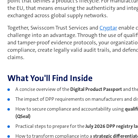
point that defines a product's lifecycle. For manufactur
the EU, that means ensuring the authenticity and integ
exchanged across global supply networks.
Together, Swisscom Trust Services and
Cryptar
enable c
challenge into an advantage. Through the use of qualifi
and tamper-proof evidence protocols, your organizati
compliance, create legally valid audit trails, and defend
claims.
What You'll Find Inside
A concise overview of the
Digital Product Passport
and th
The impact of DPP requirements on manufacturers and di
How to secure compliance and accountability using
qualif
(QSeal)
Practical steps to prepare for the
July 2026 DPP registry l
How to transform compliance into a
strategic differentiat