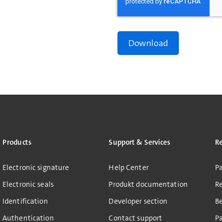
Products
Support & Services
R
Electronic signature
Help Center
Pa
Electronic seals
Produkt documentation
R
Identification
Developer section
B
Authentication
Contact support
Pa