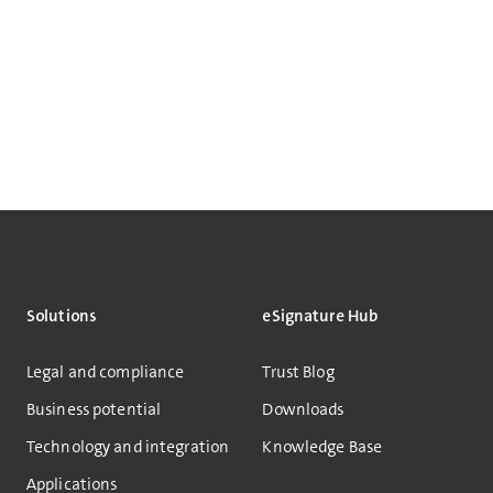
Solutions
eSignature Hub
Legal and compliance
Trust Blog
Business potential
Downloads
Technology and integration
Knowledge Base
Applications