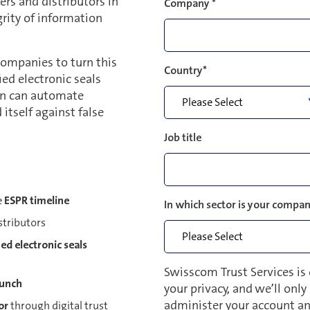
ers and distributors in
Company
*
rity of information
ompanies to turn this
Country
*
ed electronic seals
on can automate
 itself against false
Job title
e
ESPR timeline
In which sector is your compan
stributors
ied electronic seals
Swisscom Trust Services is
aunch
your privacy, and we’ll onl
administer your account an
or
through digital trust