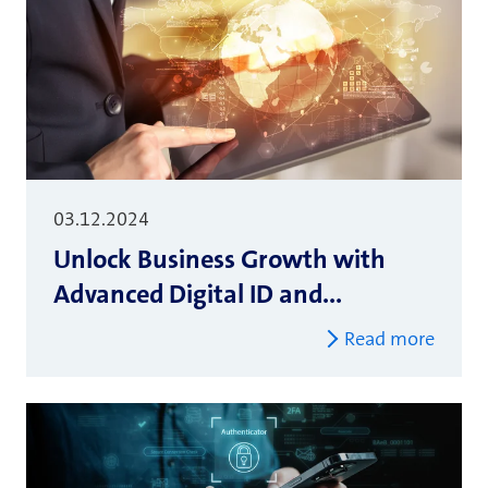
03.12.2024
Unlock Business Growth with
Advanced Digital ID and...
Read more