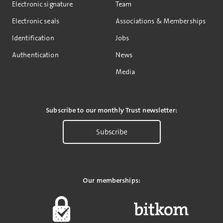
Electronic signature
Team
Electronic seals
Associations & Memberships
Identification
Jobs
Authentication
News
Media
Subscribe to our monthly Trust newsletter:
Subscribe
Our memberships: