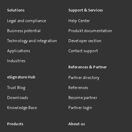
Solutions
Support & Services
Legal and compliance
Help Center
Business potential
Produkt documentation
Technology and integration
Developer section
Applications
Contact support
Industries
References & Partner
eSignature Hub
Partner directory
Trust Blog
References
Downloads
Become partner
Knowledge Base
Partner login
Products
About us