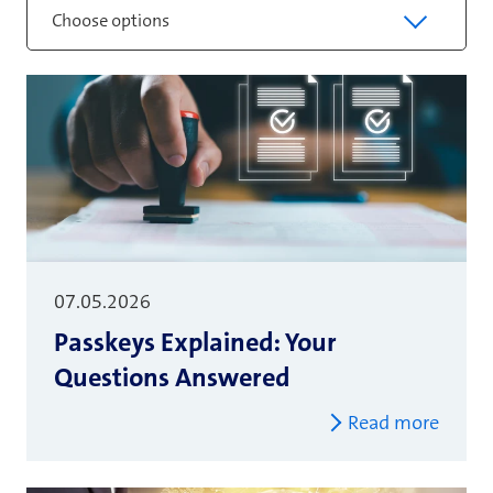
Choose options
07.05.2026
Passkeys Explained: Your
Questions Answered
Read more