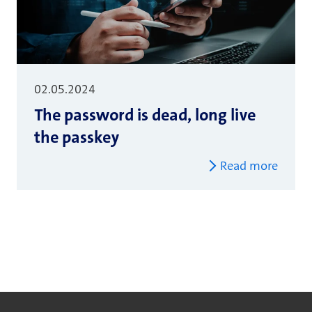
02.05.2024
The password is dead, long live
the passkey
Read more