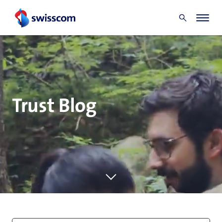
Trust Blog