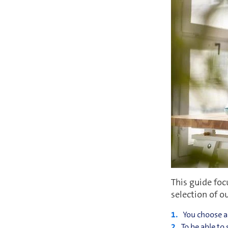
This guide foc
selection of o
You choose a 
To be able to