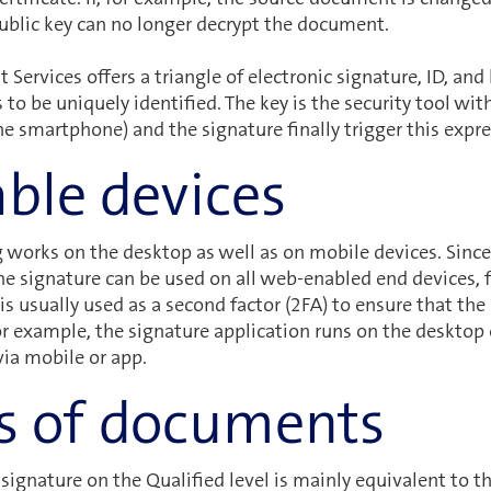
ublic key can no longer decrypt the document.
Services offers a triangle of electronic signature, ID, and k
s to be uniquely identified. The key is the security tool wi
the smartphone) and the signature finally trigger this expre
able devices
g works on the desktop as well as on mobile devices. Since
he signature can be used on all web-enabled end devices,
s usually used as a second factor (2FA) to ensure that the 
or example, the signature application runs on the desktop
ia mobile or app.
s of documents
 signature on the Qualified level is mainly equivalent to 