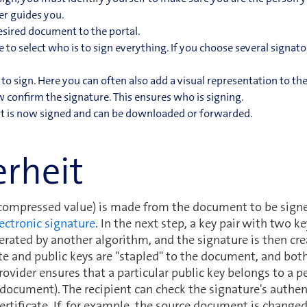
er guides you.
sired document to the portal.
to select who is to sign everything. If you choose several signato
 to sign. Here you can often also add a visual representation to t
confirm the signature. This ensures who is signing.
 is now signed and can be downloaded or forwarded.
erheit
(compressed value) is made from the document to be signe
ectronic signature
. In the next step, a key pair with two k
nerated by another algorithm, and the signature is then cr
te and public keys are "stapled" to the document, and both
rovider ensures that a particular public key belongs to a pe
 document). The recipient can check the signature's authent
ertificate. If, for example, the source document is change