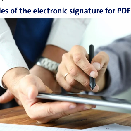
ties of the electronic signature for PDF