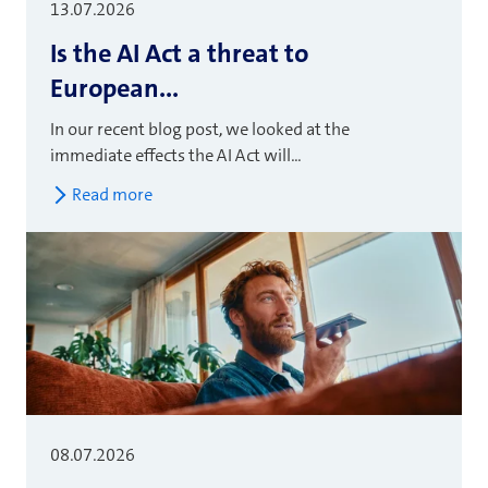
13.07.2026
Is the AI Act a threat to
European...
In our recent blog post, we looked at the
immediate effects the AI Act will...
Read more
08.07.2026