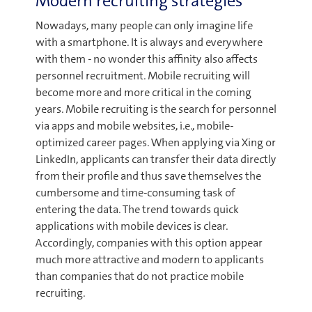
Modern recruiting strategies
Nowadays, many people can only imagine life
with a smartphone. It is always and everywhere
with them - no wonder this affinity also affects
personnel recruitment. Mobile recruiting will
become more and more critical in the coming
years. Mobile recruiting is the search for personnel
via apps and mobile websites, i.e., mobile-
optimized career pages. When applying via Xing or
LinkedIn, applicants can transfer their data directly
from their profile and thus save themselves the
cumbersome and time-consuming task of
entering the data. The trend towards quick
applications with mobile devices is clear.
Accordingly, companies with this option appear
much more attractive and modern to applicants
than companies that do not practice mobile
recruiting.