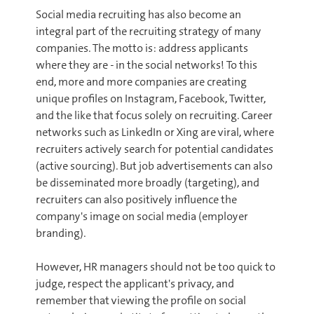
Social media recruiting has also become an
integral part of the recruiting strategy of many
companies. The motto is: address applicants
where they are - in the social networks! To this
end, more and more companies are creating
unique profiles on Instagram, Facebook, Twitter,
and the like that focus solely on recruiting. Career
networks such as LinkedIn or Xing are viral, where
recruiters actively search for potential candidates
(active sourcing). But job advertisements can also
be disseminated more broadly (targeting), and
recruiters can also positively influence the
company's image on social media (employer
branding).
However, HR managers should not be too quick to
judge, respect the applicant's privacy, and
remember that viewing the profile on social