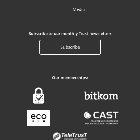
Media
Subscribe to our monthly Trust newsletter:
Subscribe
Our memberships: