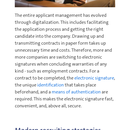
The entire applicant management has evolved
through digitalization. This includes facilitating
the application process and getting the right
candidate into the company. Drawing up and
transmitting contracts in paper form takes up
unnecessary time and costs. Therefore, more and
more companies are switching to electronic
signatures when concluding warranties of any
kind - such as employment contracts. For a
contract to be completed, the
electronic signature
,
the unique
identification
that takes place
beforehand, and a
means of authentication
are
required. This makes the electronic signature fast,
convenient, and, above all, secure.