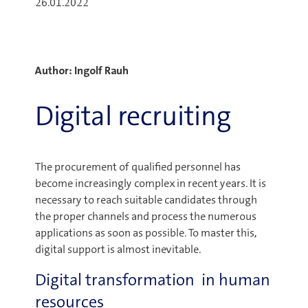
26.01.2022
Author: Ingolf Rauh
Digital recruiting
The procurement of qualified personnel has
become increasingly complex in recent years. It is
necessary to reach suitable candidates through
the proper channels and process the numerous
applications as soon as possible. To master this,
digital support is almost inevitable.
Digital transformation in human
resources