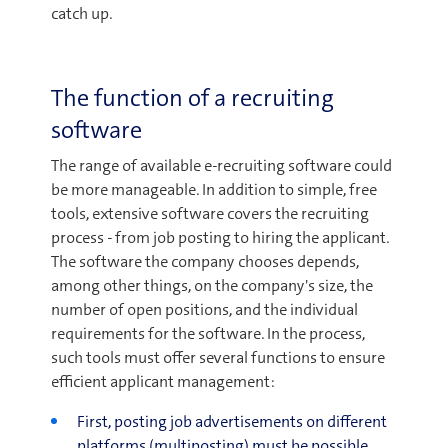
catch up.
The function of a recruiting
software
The range of available e-recruiting software could
be more manageable. In addition to simple, free
tools, extensive software covers the recruiting
process - from job posting to hiring the applicant.
The software the company chooses depends,
among other things, on the company's size, the
number of open positions, and the individual
requirements for the software. In the process,
such tools must offer several functions to ensure
efficient applicant management:
First, posting job advertisements on different
platforms (multiposting) must be possible.