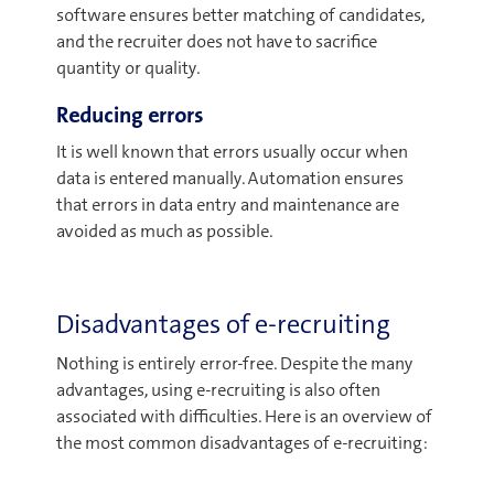
software ensures better matching of candidates,
and the recruiter does not have to sacrifice
quantity or quality.
Reducing errors
It is well known that errors usually occur when
data is entered manually. Automation ensures
that errors in data entry and maintenance are
avoided as much as possible.
Disadvantages of e-recruiting
Nothing is entirely error-free. Despite the many
advantages, using e-recruiting is also often
associated with difficulties. Here is an overview of
the most common disadvantages of e-recruiting: