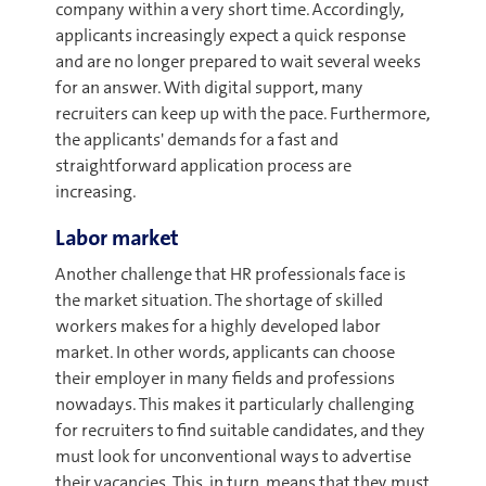
company within a very short time. Accordingly,
applicants increasingly expect a quick response
and are no longer prepared to wait several weeks
for an answer. With digital support, many
recruiters can keep up with the pace. Furthermore,
the applicants' demands for a fast and
straightforward application process are
increasing.
Labor market
Another challenge that HR professionals face is
the market situation. The shortage of skilled
workers makes for a highly developed labor
market. In other words, applicants can choose
their employer in many fields and professions
nowadays. This makes it particularly challenging
for recruiters to find suitable candidates, and they
must look for unconventional ways to advertise
their vacancies. This, in turn, means that they must