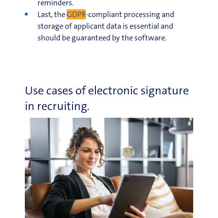
reminders.
Last, the
GDPR
-compliant processing and
storage of applicant data is essential and
should be guaranteed by the software.
Use cases of electronic signature
in recruiting.