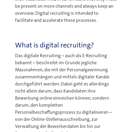
be present on more channels and always keep an
overview. Digital recruiting is intended to
facilitate and accelerate these processes.
What is digital recruiting?
Das digitale Recruiting – auch als E-Recruiting
bekannt – beschreibt im Grunde jegliche
Massnahmen, die mit der Personalgewinnung
zusammenhängen und mittels digitaler Kanäle
durchgeführt werden. Dabei geht es allerdings
nicht allein darum, dass Kandidaten ihre
Bewerbung online einreichen können, sondern
darum, den kompletten
Personalbeschaffungsprozess zu digitalisieren –
von der Online-Stellenausschreibung, zur
Verwaltung der Bewerberdaten bis hin zur