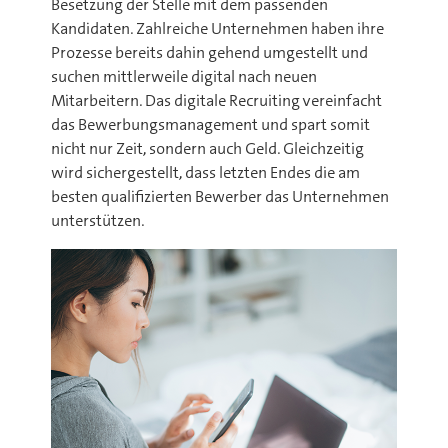
Besetzung der Stelle mit dem passenden
Kandidaten. Zahlreiche Unternehmen haben ihre
Prozesse bereits dahin gehend umgestellt und
suchen mittlerweile digital nach neuen
Mitarbeitern. Das digitale Recruiting vereinfacht
das Bewerbungsmanagement und spart somit
nicht nur Zeit, sondern auch Geld. Gleichzeitig
wird sichergestellt, dass letzten Endes die am
besten qualifizierten Bewerber das Unternehmen
unterstützen.