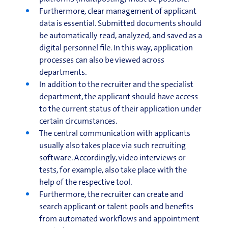
Furthermore, clear management of applicant
data is essential. Submitted documents should
be automatically read, analyzed, and saved as a
digital personnel file. In this way, application
processes can also be viewed across
departments.
In addition to the recruiter and the specialist
department, the applicant should have access
to the current status of their application under
certain circumstances.
The central communication with applicants
usually also takes place via such recruiting
software. Accordingly, video interviews or
tests, for example, also take place with the
help of the respective tool.
Furthermore, the recruiter can create and
search applicant or talent pools and benefits
from automated workflows and appointment