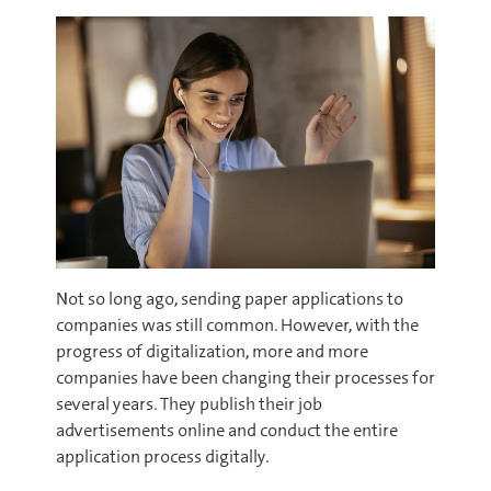
Not so long ago, sending paper applications to
companies was still common. However, with the
progress of digitalization, more and more
companies have been changing their processes for
several years. They publish their job
advertisements online and conduct the entire
application process digitally.