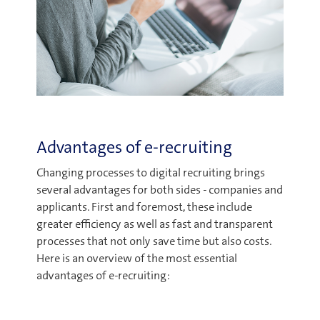
Advantages of e-recruiting
Changing processes to digital recruiting brings
several advantages for both sides - companies and
applicants. First and foremost, these include
greater efficiency as well as fast and transparent
processes that not only save time but also costs.
Here is an overview of the most essential
advantages of e-recruiting: