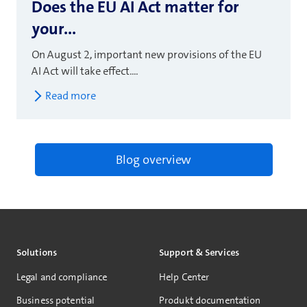
Does the EU AI Act matter for
your...
On August 2, important new provisions of the EU
AI Act will take effect....
Read more
Blog overview
Solutions
Support & Services
Legal and compliance
Help Center
Business potential
Produkt documentation