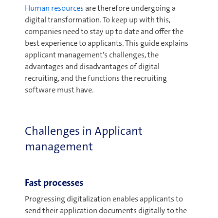
Human resources
are therefore undergoing a
digital transformation. To keep up with this,
companies need to stay up to date and offer the
best experience to applicants. This guide explains
applicant management's challenges, the
advantages and disadvantages of digital
recruiting, and the functions the recruiting
software must have.
Challenges in Applicant
management
Fast processes
Progressing digitalization enables applicants to
send their application documents digitally to the