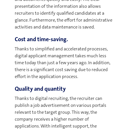
presentation of the information also allows
recruiters to identify qualified candidates at a
glance. Furthermore, the effort for administrative
activities and data maintenance is saved.
Cost and time-saving.
Thanks to simplified and accelerated processes,
digital applicant management takes much less
time today than just a few years ago. In addition,
there is a significant cost saving due to reduced
effort in the application process.
Quality and quantity
Thanks to digital recruiting, the recruiter can
publish a job advertisement on various portals
relevant to the target group. This way, the
company receives a higher number of
applications. With intelligent support, the