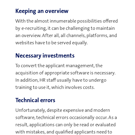
Keeping an overview
With the almost innumerable possibilities offered
by e-recruiting, it can be challenging to maintain
an overview. After all, all channels, platforms, and
websites have to be served equally.
Necessary investments
To convert the applicant management, the
acquisition of appropriate software is necessary.
In addition, HR staff usually have to undergo
training to use it, which involves costs.
Technical errors
Unfortunately, despite expensive and modern
software, technical errors occasionally occur. As a
result, applications can only be read or evaluated
with mistakes, and qualified applicants need to