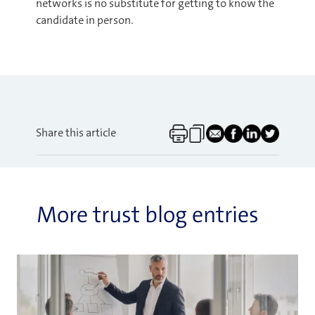
networks is no substitute for getting to know the
candidate in person.
Share this article
More trust blog entries