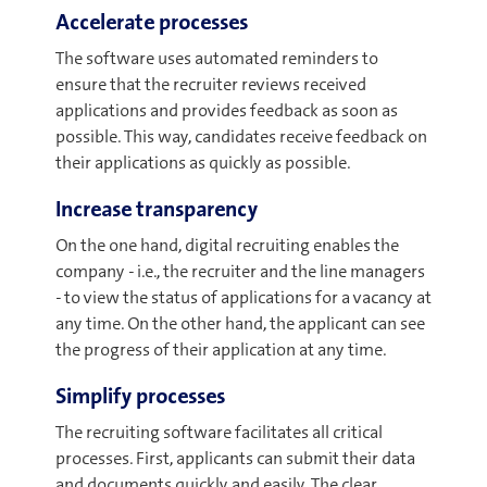
Accelerate processes
The software uses automated reminders to
ensure that the recruiter reviews received
applications and provides feedback as soon as
possible. This way, candidates receive feedback on
their applications as quickly as possible.
Increase transparency
On the one hand, digital recruiting enables the
company - i.e., the recruiter and the line managers
- to view the status of applications for a vacancy at
any time. On the other hand, the applicant can see
the progress of their application at any time.
Simplify processes
The recruiting software facilitates all critical
processes. First, applicants can submit their data
and documents quickly and easily. The clear