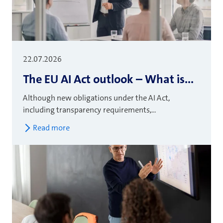
22.07.2026
The EU AI Act outlook – What is...
Although new obligations under the AI Act,
including transparency requirements,...
Read more