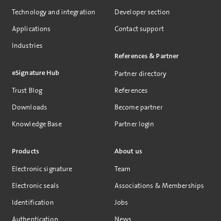
Technology and integration
Developer section
Applications
Contact support
Industries
References & Partner
eSignature Hub
Partner directory
Trust Blog
References
Downloads
Become partner
Knowledge Base
Partner login
Products
About us
Electronic signature
Team
Electronic seals
Associations & Memberships
Identification
Jobs
Authentication
News