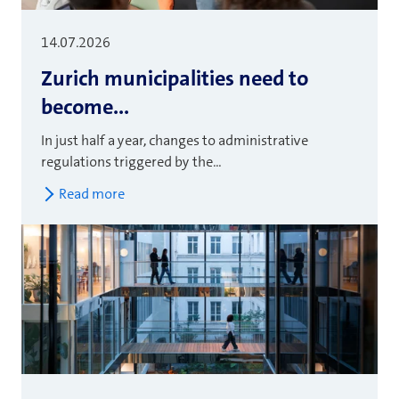
14.07.2026
Zurich municipalities need to
become...
In just half a year, changes to administrative
regulations triggered by the...
Read more