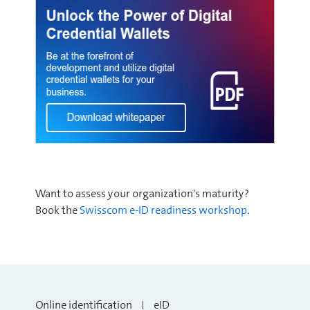
Want to assess your organization's maturity?
Book the
Swisscom e-ID readiness worksho
p
.
Online identification
eID