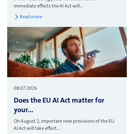
immediate effects the AI Act will...
Read more
08.07.2026
Does the EU AI Act matter for
your...
On August 2, important new provisions of the EU
AI Act will take effect....