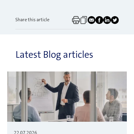
Share this article
Latest Blog articles
22.07.2026