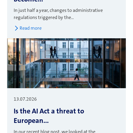
In just half a year, changes to administrative
regulations triggered by the...
Read more
13.07.2026
Is the AI Act a threat to
European...
In our recent blog post, we looked at the