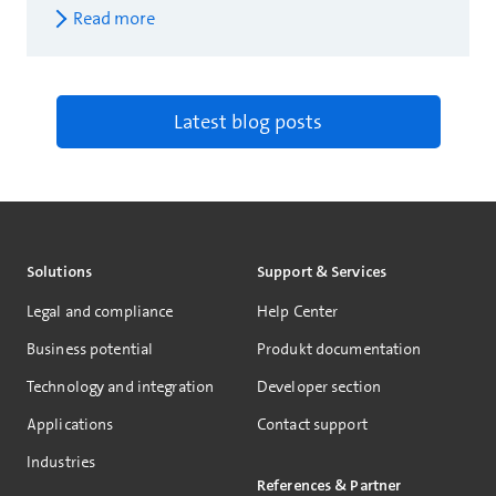
Read more
Latest blog posts
Solutions
Support & Services
Legal and compliance
Help Center
Business potential
Produkt documentation
Technology and integration
Developer section
Applications
Contact support
Industries
References & Partner