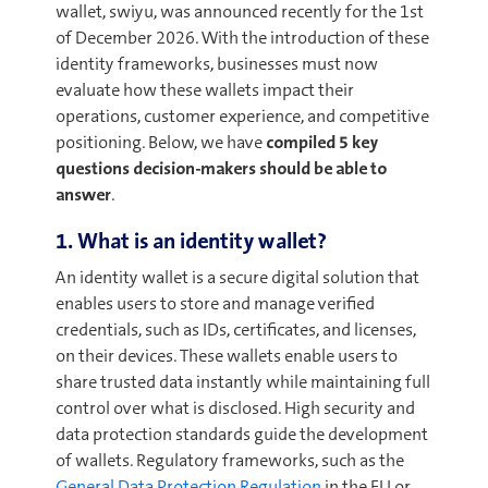
wallet, swiyu, was announced recently for the 1st
of December 2026. With the introduction of these
identity frameworks, businesses must now
evaluate how these wallets impact their
operations, customer experience, and competitive
positioning. Below, we have
compiled
5 key
questions decision-makers
should be able to
answer
.
1. What is an identity wallet?
An identity wallet is a secure digital solution that
enables users to store and manage verified
credentials, such as IDs, certificates, and licenses,
on their devices. These wallets enable users to
share trusted data instantly while maintaining full
control over what is disclosed. High security and
data protection standards guide the development
of wallets. Regulatory frameworks, such as the
General Data Protection Regulation
in the EU or