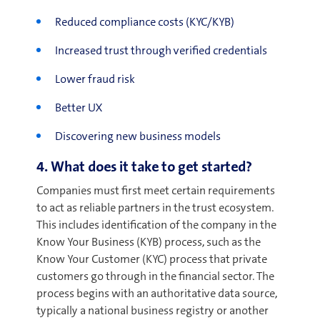
Reduced compliance costs (KYC/KYB)
Increased
trust through verified credentials
L
ower fraud risk
Better UX
Discovering new business models
4. What does it take to get started?
Companies must first meet certain requirements
to act as reliable partners in the trust ecosystem.
This includes identification of the company in the
Know Your Business (KYB) process, such as the
Know Your Customer (KYC) process that private
customers go through in the financial sector. The
process begins with an authoritative data source,
typically a national business registry or another