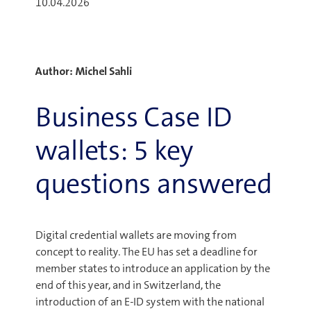
10.04.2026
Author: Michel Sahli
Business Case ID
wallets: 5 key
questions answered
Digital credential wallets are moving from
concept to reality. The EU has set a deadline for
member states to introduce an application by the
end of this year, and in Switzerland, the
introduction of an E-ID system with the national