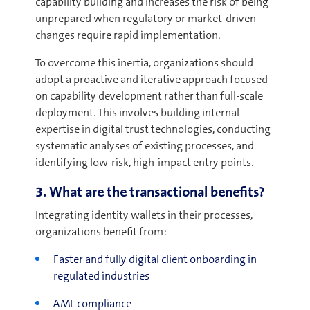
capability building and increases the risk of being
unprepared when regulatory or market-driven
changes require rapid implementation.
To overcome this inertia, organizations should
adopt a proactive and iterative approach focused
on capability development rather than full-scale
deployment. This involves building internal
expertise in digital trust technologies, conducting
systematic analyses of existing processes, and
identifying low-risk, high-impact entry points.
3. What are the transactional benefits?
Integrating identity wallets in their processes,
organizations benefit from:
Faster and fully digital client onboarding in
regulated industries
AML compliance