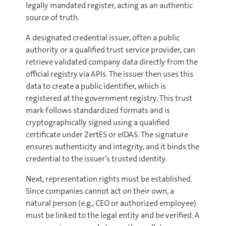
legally mandated register, acting as an authentic
source of truth.
A designated credential issuer, often a public
authority or a qualified trust service provider, can
retrieve validated company data directly from the
official registry via APIs. The issuer then uses this
data to create a public identifier, which is
registered at the government registry. This trust
mark follows standardized formats and is
cryptographically signed using a qualified
certificate under ZertES or eIDAS. The signature
ensures authenticity and integrity, and it binds the
credential to the issuer’s trusted identity.
Next, representation rights must be established.
Since companies cannot act on their own, a
natural person (e.g., CEO or authorized employee)
must be linked to the legal entity and be verified. A