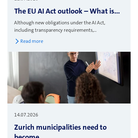
The EU AI Act outlook – What is...
Although new obligations under the AI Act,
including transparency requirements,...
Read more
14.07.2026
Zurich municipalities need to
become...