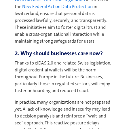
the
New Federal Act on Data Protection
in
Switzerland, ensure that personal data is
processed lawfully, securely, and transparently.
These initiatives aim to foster digital trust and
enable cross-organizational interaction while
maintaining strong safeguards for users.
2. Why should businesses care now?
Thanks to eIDAS 2.0 and related Swiss legislation,
digital credential wallets will be the norm
throughout Europe in the future. Businesses,
particularly those in regulated sectors, will enjoy
faster onboarding and reduced fraud.
In practice, many organizations are not prepared
yet. A lack of knowledge and insecurity may lead
to decision paralysis and reinforce a “wait-and-
see” approach. This reactive posture delays