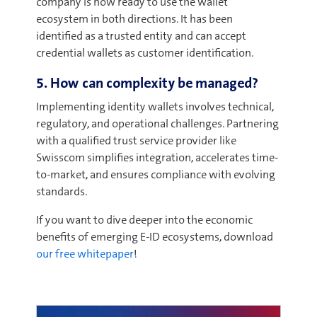
company is now ready to use the wallet
ecosystem in both directions. It has been
identified as a trusted entity and can accept
credential wallets as customer identification.
5. How can complexity be managed?
Implementing identity wallets involves technical,
regulatory, and operational challenges. Partnering
with a qualified trust service provider like
Swisscom simplifies integration, accelerates time-
to-market, and ensures compliance with evolving
standards.
If you want to dive deeper into the economic
benefits of emerging E-ID ecosystems, download
our free whitepaper
!