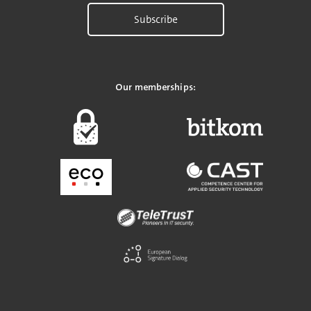
Subscribe
Our memberships: