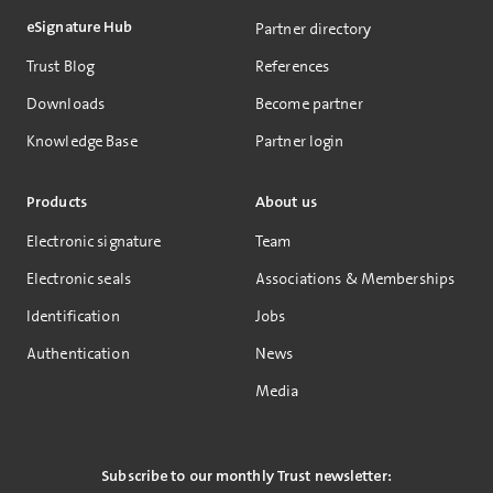
eSignature Hub
Partner directory
Trust Blog
References
Downloads
Become partner
Knowledge Base
Partner login
Products
About us
Electronic signature
Team
Electronic seals
Associations & Memberships
Identification
Jobs
Authentication
News
Media
Subscribe to our monthly Trust newsletter: