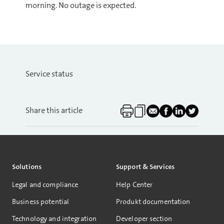
morning. No outage is expected.
Service status
Share this article
Solutions
Support & Services
Legal and compliance
Help Center
Business potential
Produkt documentation
Technology and integration
Developer section