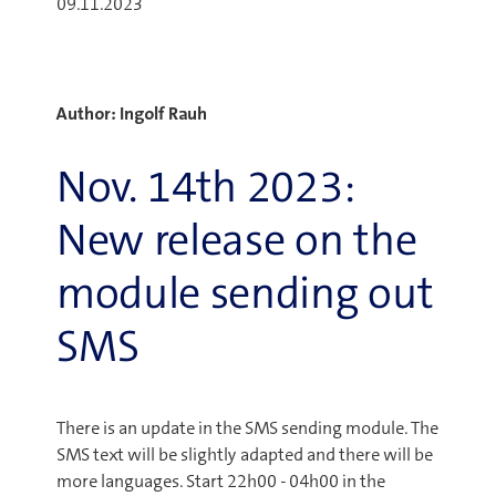
09.11.2023
Author: Ingolf Rauh
Nov. 14th 2023:
New release on the
module sending out
SMS
There is an update in the SMS sending module. The
SMS text will be slightly adapted and there will be
more languages. Start 22h00 - 04h00 in the