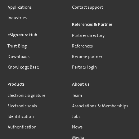
Applications
Contact support
Industries
References & Partner
eSignature Hub
Partner directory
Trust Blog
References
Downloads
Become partner
Knowledge Base
Partner login
Products
About us
Electronic signature
Team
Electronic seals
Associations & Memberships
Identification
Jobs
Authentication
News
Media