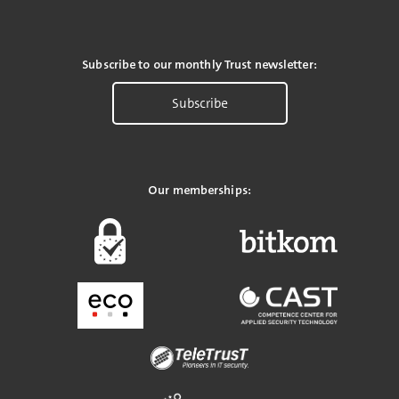
Subscribe to our monthly Trust newsletter:
Subscribe
Our memberships: