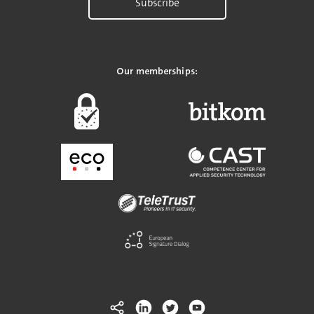
Subscribe
Our memberships: