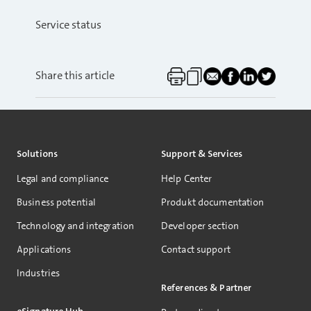
Service status
Share this article
Solutions
Support & Services
Legal and compliance
Help Center
Business potential
Produkt documentation
Technology and integration
Developer section
Applications
Contact support
Industries
References & Partner