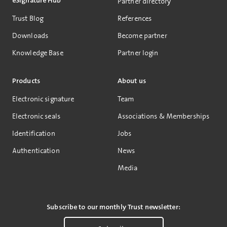
eSignature Hub
Partner directory
Trust Blog
References
Downloads
Become partner
Knowledge Base
Partner login
Products
About us
Electronic signature
Team
Electronic seals
Associations & Memberships
Identification
Jobs
Authentication
News
Media
Subscribe to our monthly Trust newsletter: