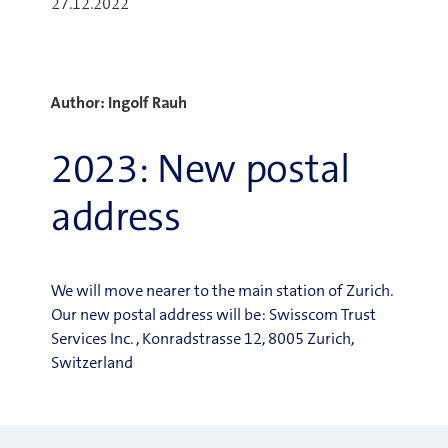
27.12.2022
Author: Ingolf Rauh
2023: New postal
address
We will move nearer to the main station of Zurich.
Our new postal address will be: Swisscom Trust
Services Inc. , Konradstrasse 12, 8005 Zurich,
Switzerland