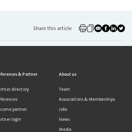
Share this article
eferences & Partner
About us
rtner directory
Team
eferences
Associations & Memberships
ecome partner
Jobs
rtner login
News
Media