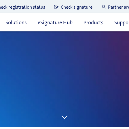
eck registration status
Check signature
Partner ar
Solutions
eSignature Hub
Products
Suppor