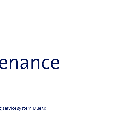
enance
 service system. Due to