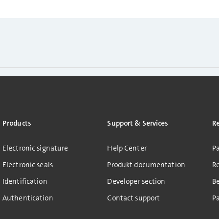
Products
Support & Services
R
Electronic signature
Help Center
Pa
Electronic seals
Produkt documentation
R
Identification
Developer section
B
Authentication
Contact support
Pa