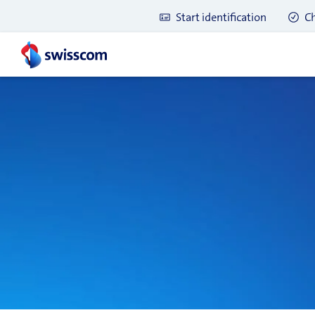
Start identification
Ch
Latest blog posts