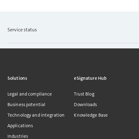
Service status
Solutions
eSignature Hub
Legal and compliance
Trust Blog
Business potential
Downloads
Technology and integration
Knowledge Base
Applications
Industries