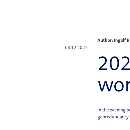
Author: Ingolf 
08.12.2022
202
wo
In the evening 
georedundancy no