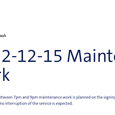
Rauh
2-12-15 Maint
rk
between 7pm and 9pm maintenance work is planned on the signing
 interruption of the service is expected.