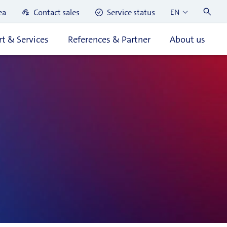
ea
Contact sales
Service status
EN
t & Services
References & Partner
About us