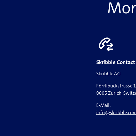
More
Skribble Contact
Skribble AG
Förrlibuckstrasse 
8005 Zurich, Switz
E-Mail:
info@skribble.co