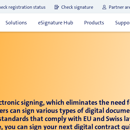
eck registration status
Check signature
Partner ar
Solutions
eSignature Hub
Products
Suppor
ectronic signing, which eliminates the need 
ers can sign various types of digital docum
e standards that comply with EU and Swiss la
le, you can sign your next digital contract 