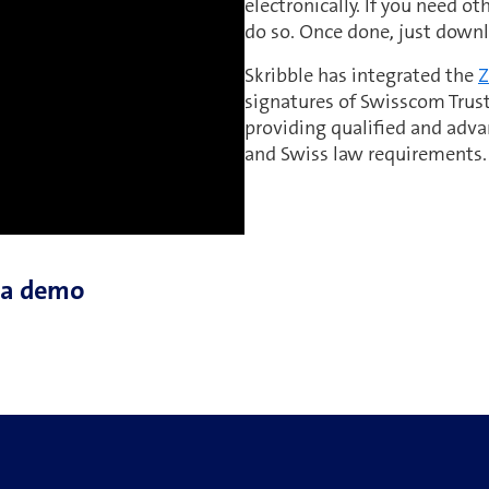
electronically. If you need o
do so. Once done, just down
Skribble has integrated the
Z
signatures of Swisscom Trust
providing qualified and adva
and Swiss law requirements.
h a demo