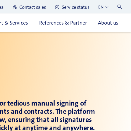
ea
Contact sales
Service status
EN
t & Services
References & Partner
About us
for tedious manual signing of
ents and contracts. The platform
w, ensuring that all signatures
quickly at anytime and anywhere.