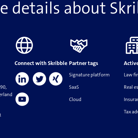
 details about Skr
Connect with Skribble
Partner tags
Active
Signature platform
Law fi
190,
SaaS
Real e
erland
Cloud
Insura
Tax ad
m