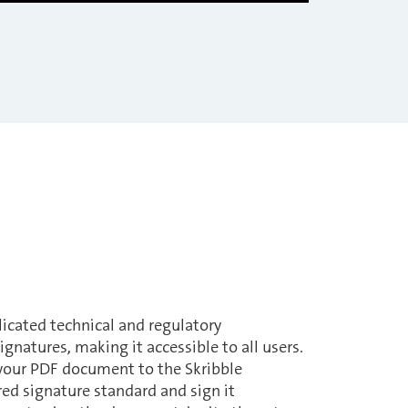
licated technical and regulatory
ignatures, making it accessible to all users.
 your PDF document to the Skribble
red signature standard and sign it