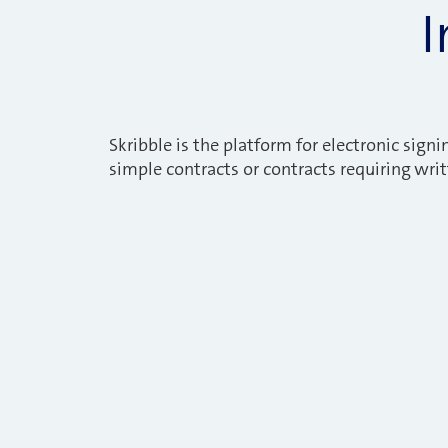
I
Skribble is the platform for electronic signin
simple contracts or contracts requiring wri