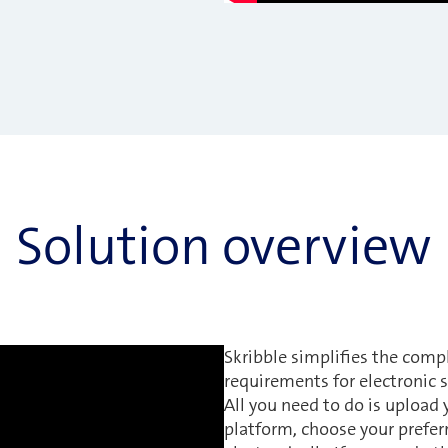
Solution overview
Skribble simplifies the comp
requirements for electronic s
All you need to do is upload
platform, choose your prefer