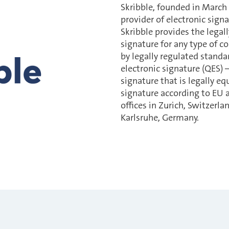
Skribble, founded in March
provider of electronic signa
Skribble provides the legall
signature for any type of co
by legally regulated standar
electronic signature (QES) –
signature that is legally e
signature according to EU a
offices in Zurich, Switzerl
Karlsruhe, Germany.