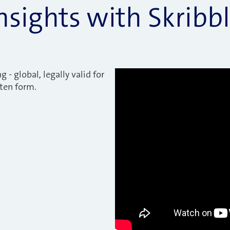
nsights with Skribb
g - global, legally valid for
tten form.