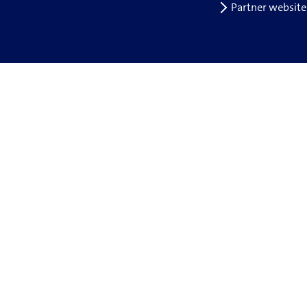
Partner website