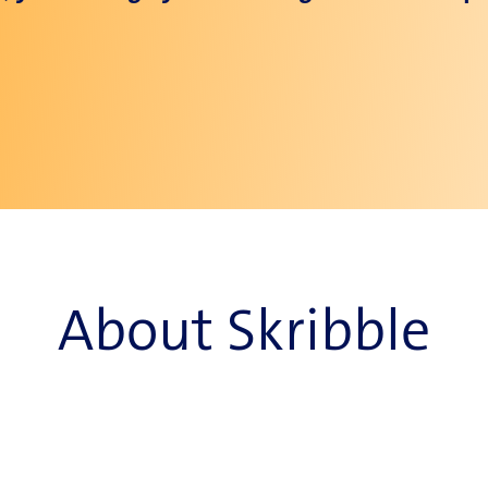
About Skribble