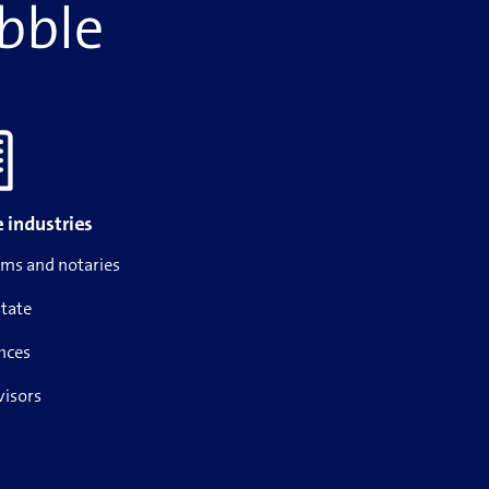
ibble
 industries
rms and notaries
state
nces
visors