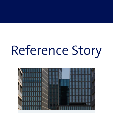
Reference Story