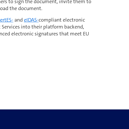
thers to sign the document, invite them to
load the document.
ertES-
and
eIDAS-
compliant electronic
 Services into their platform backend,
nced electronic signatures that meet EU