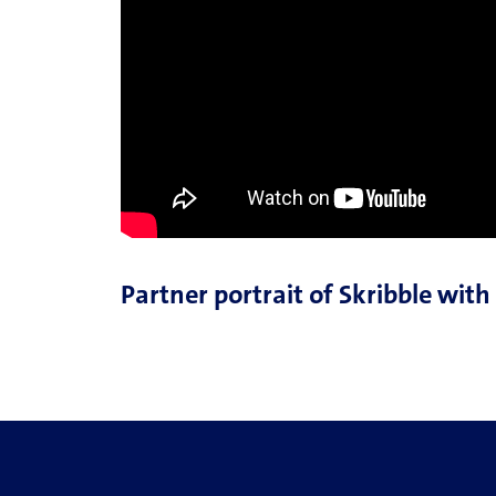
Partner portrait of Skribble wit