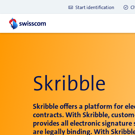
Start identification
Ch
Skribble
Skribble offers a platform for el
contracts. With Skribble, custom
provides all electronic signatur
Latest blog posts
are legally binding. With Skribb