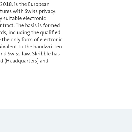
 2018, is the European
tures with Swiss privacy.
y suitable electronic
ntract. The basis is formed
ds, including the qualified
 the only form of electronic
quivalent to the handwritten
nd Swiss law. Skribble has
and (Headquarters) and