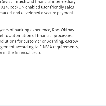
a Swiss fintech and financial intermediary
2014, RockON enabled user-friendly sales
 market and developed a secure payment
.
 years of banking experience, RockON has
l to automation of financial processes.
 solutions for customer onboarding, escrow
agement according to FINMA requirements,
 in the financial sector.