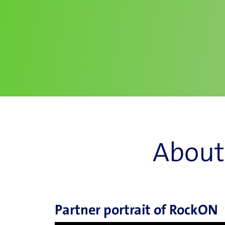
About
Partner portrait of RockON