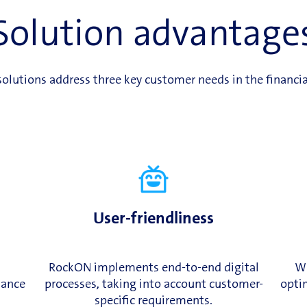
Solution advantage
olutions address three key customer needs in the financia
User-friendliness
RockON implements end-to-end digital
Wi
iance
processes, taking into account customer-
optim
specific requirements.