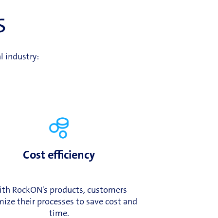
s
l industry:
Cost efficiency
th RockON's products, customers
ize their processes to save cost and
time.