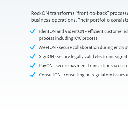
RockON transforms "front-to-back" processes
business operations. Their portfolio consist
IdentON and VidentON - efficient customer ide
process including KYC process
MeetON - secure collaboration during encryp
SignON - secure legally valid electronic signa
PayON - secure payment transaction via esc
ConsultON - consulting on regulatory issues a