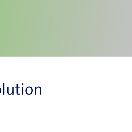
lution