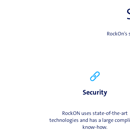
RockOn's s
Security
RockON uses state-of-the-art
technologies and has a large compl
know-how.