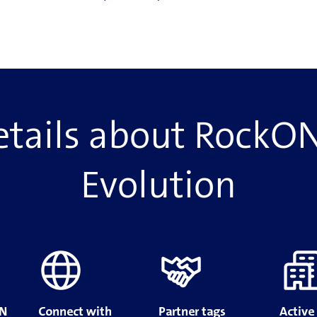
tails about RockON
Evolution
ON
Connect with
Partner tags
Active