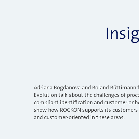
Insi
Adriana Bogdanova and Roland Rüttimann 
Evolution talk about the challenges of proce
compliant identification and customer onb
show how ROCKON supports its customers i
and customer-oriented in these areas.