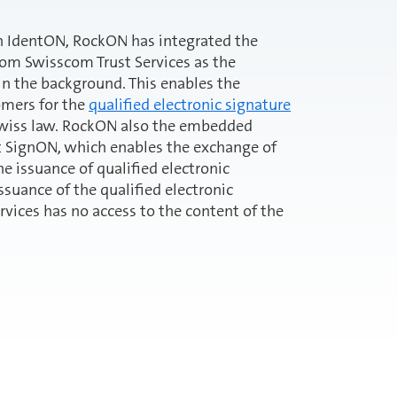
ion IdentON, RockON has integrated the
om Swisscom Trust Services as the
 in the background. This enables the
omers for the
qualified electronic signature
Swiss law. RockON also the embedded
t SignON, which enables the exchange of
 issuance of qualified electronic
issuance of the qualified electronic
rvices has no access to the content of the