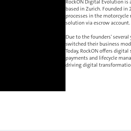
RockON Digital Evolution is 
based in Zurich. Founded in 
processes in the motorcycle
solution via escrow account
Due to the founders' several
switched their business mode
Today, RockON offers digital
payments and lifecycle man
driving digital transformation