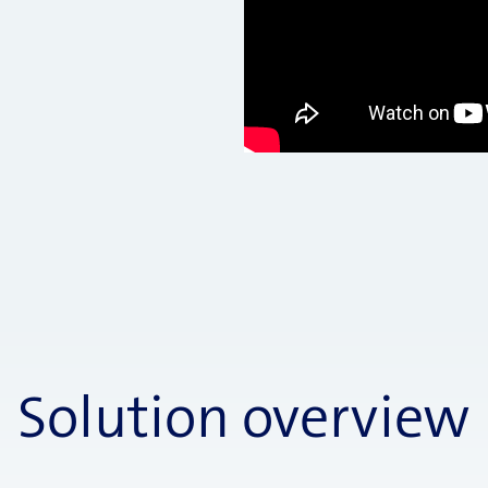
Solution overview