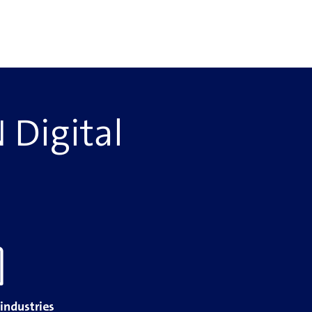
 Digital
 industries