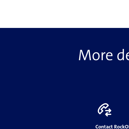
More de
Contact Rock