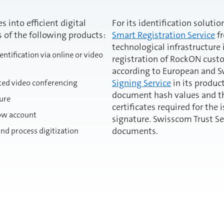
 into efficient digital
For its identification solut
s of the following products:
Smart Registration Service
fr
technological infrastructure
ntification via online or video
registration of RockON cust
according to European and 
Signing Service
in its produc
ted video conferencing
document hash values and the
ture
certificates required for the 
row account
signature. Swisscom Trust Se
documents.
nd process digitization