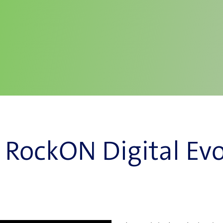
 RockON Digital Evo