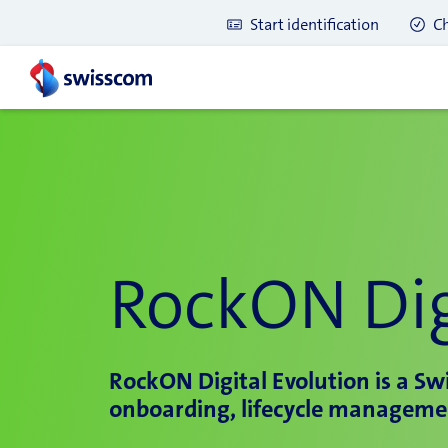
Start identification
Ch
RockON Dig
RockON Digital Evolution is a Swi
onboarding, lifecycle manageme
Latest blog posts