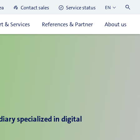
ea
Contact sales
Service status
EN
t & Services
References & Partner
About us
ary specialized in digital