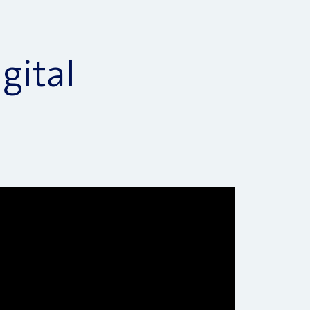
gital