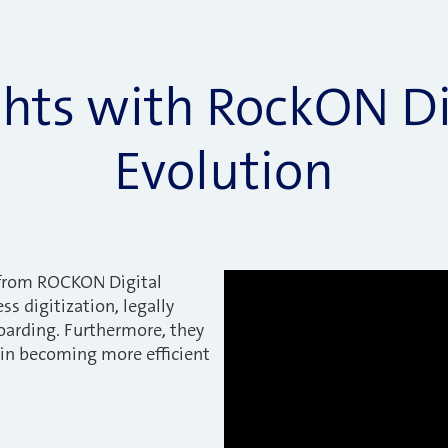
ghts with RockON Di
Evolution
from ROCKON Digital
ss digitization, legally
oarding. Furthermore, they
n becoming more efficient