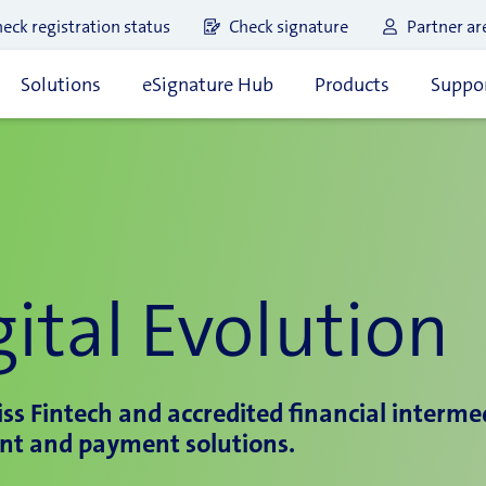
eck registration status
Check signature
Partner ar
Solutions
eSignature Hub
Products
Suppor
ital Evolution
ss Fintech and accredited financial intermedi
nt and payment solutions.