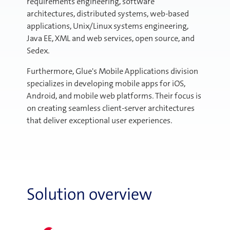
requirements engineering, software
architectures, distributed systems, web-based
applications, Unix/Linux systems engineering,
Java EE, XML and web services, open source, and
Sedex.
Furthermore, Glue's Mobile Applications division
specializes in developing mobile apps for iOS,
Android, and mobile web platforms. Their focus is
on creating seamless client-server architectures
that deliver exceptional user experiences.
Solution overview