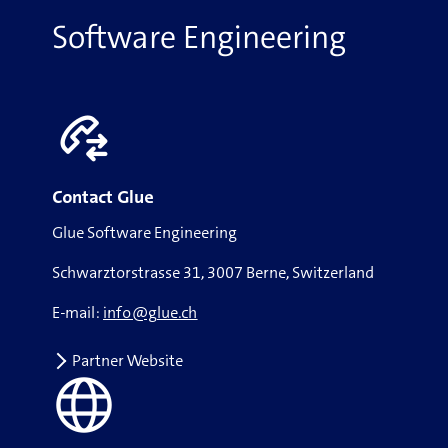
Software Engineering
Contact Glue
Glue Software Engineering
Schwarztorstrasse 31, 3007 Berne, Switzerland
E-mail:
info@glue.ch
Partner Website