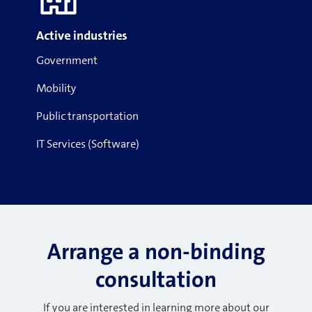
Active industries
Government
Mobility
Public transportation
IT Services (Software)
Arrange a non-binding
consultation
If you are interested in learning more about our