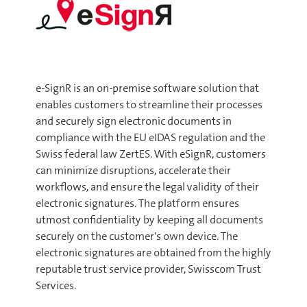
e-SignR is an on-premise software solution that
enables customers to streamline their processes
and securely sign electronic documents in
compliance with the EU eIDAS regulation and the
Swiss federal law ZertES. With eSignR, customers
can minimize disruptions, accelerate their
workflows, and ensure the legal validity of their
electronic signatures. The platform ensures
utmost confidentiality by keeping all documents
securely on the customer's own device. The
electronic signatures are obtained from the highly
reputable trust service provider, Swisscom Trust
Services.