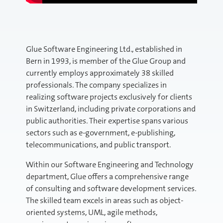
Glue Software Engineering Ltd., established in
Bern in 1993, is member of the Glue Group and
currently employs approximately 38 skilled
professionals. The company specializes in
realizing software projects exclusively for clients
in Switzerland, including private corporations and
public authorities. Their expertise spans various
sectors such as e-government, e-publishing,
telecommunications, and public transport.
Within our Software Engineering and Technology
department, Glue offers a comprehensive range
of consulting and software development services.
The skilled team excels in areas such as object-
oriented systems, UML, agile methods,