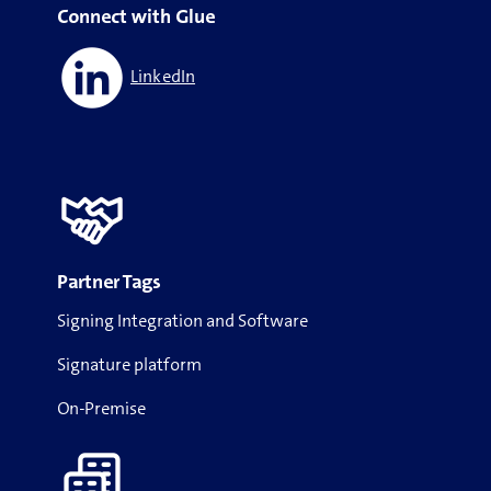
Connect with Glue
LinkedIn
Partner Tags
Signing Integration and Software
Signature platform
On-Premise