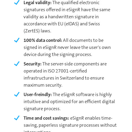
Legal validity:
The qualified electronic
signatures offered in eSignR have the same
validity as a handwritten signature in
accordance with EU (eIDAS) and Swiss
(ZertES) laws.
100% data control:
All documents to be
signed in eSignR never leave the user's own
device during the signing process.
Security:
The server-side components are
operated in ISO 27001-certified
infrastructures in Switzerland to ensure
maximum security.
User-freindly:
The eSignR software is highly
intuitive and optimized for an efficient digital
signature process.
Time and cost savings:
eSignR enables time-
saving, paperless signature processes without