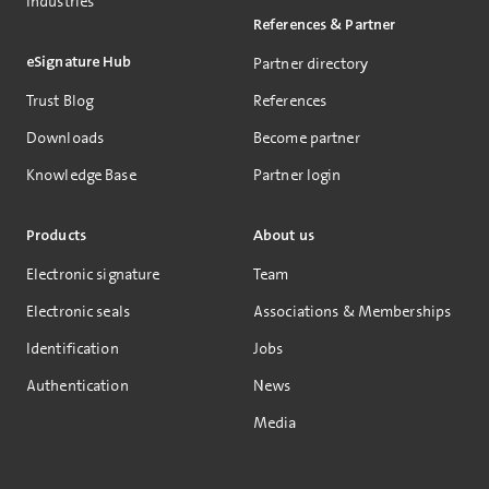
Industries
References & Partner
eSignature Hub
Partner directory
Trust Blog
References
Downloads
Become partner
Knowledge Base
Partner login
Products
About us
Electronic signature
Team
Electronic seals
Associations & Memberships
Identification
Jobs
Authentication
News
Media