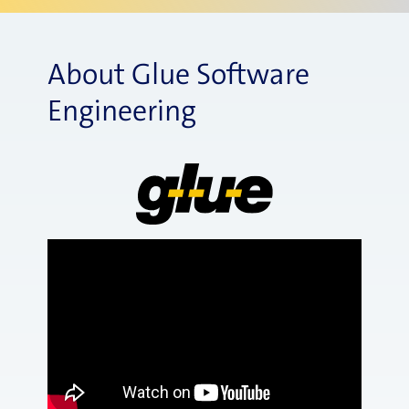
About Glue Software
Engineering