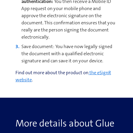
authentication:
You then receive a Mobile ID
App request on your mobile phone and
approve the electronic signature on the
document. This confirmation ensures that you
really are the person signing the document
electronically.
Save document: You have now legally signed
the document with a qualified electronic
signature and can save it on your device.
Find out more about the product on
the eSignR
website
.
More details about Glue