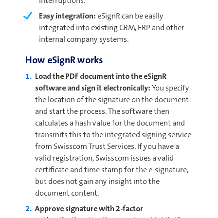
interruptions.
Easy integration:
eSignR can be easily
integrated into existing CRM, ERP and other
internal company systems.
How eSignR works
Load the PDF document into the eSignR
software and sign it electronically:
You specify
the location of the signature on the document
and start the process. The software then
calculates a hash value for the document and
transmits this to the integrated signing service
from Swisscom Trust Services. If you have a
valid registration, Swisscom issues a valid
certificate and time stamp for the e-signature,
but does not gain any insight into the
document content.
Approve signature with 2-factor