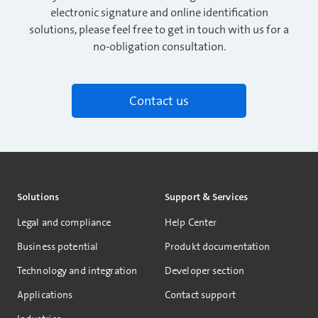
electronic signature and online identification
solutions, please feel free to get in touch with us for a
no-obligation consultation.
Contact us
Solutions
Support & Services
Legal and compliance
Help Center
Business potential
Produkt documentation
Technology and integration
Developer section
Applications
Contact support