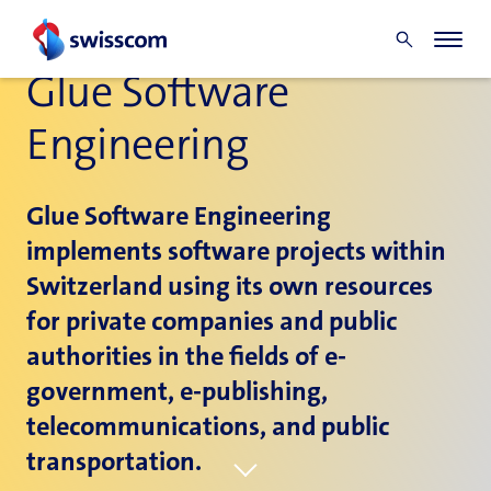
Glue Software
Engineering
Glue Software Engineering
implements software projects within
Switzerland using its own resources
for private companies and public
authorities in the fields of e-
government, e-publishing,
telecommunications, and public
transportation.