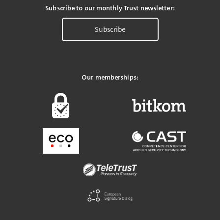
Subscribe to our monthly Trust newsletter:
Subscribe
Our memberships: