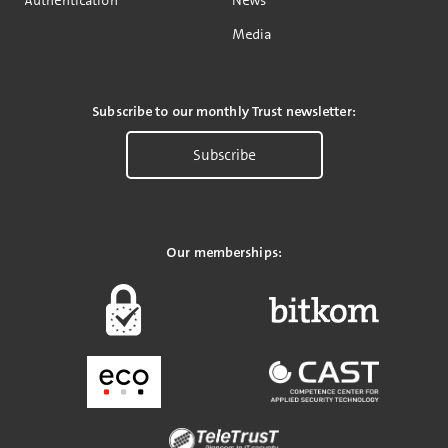
Media
Subscribe to our monthly Trust newsletter:
Subscribe
Our memberships: