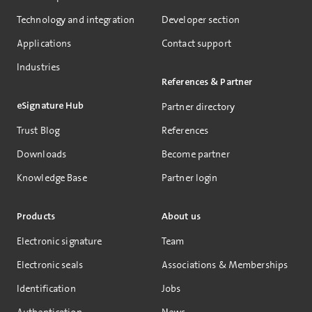
Technology and integration
Developer section
Applications
Contact support
Industries
References & Partner
eSignature Hub
Partner directory
Trust Blog
References
Downloads
Become partner
Knowledge Base
Partner login
Products
About us
Electronic signature
Team
Electronic seals
Associations & Memberships
Identification
Jobs
Authentication
News