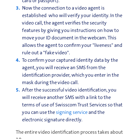
card or passport).
Now the connection to a video agent is
established who will verify your identity. In the
video call, the agent verifies the security
features by giving you instructions on how to
move your ID document in the webcam. This
allows the agent to confirm your "liveness" and
rule out a "fake video".
To confirm your captured identity data by the
agent, you will receive an SMS from the
identification provider, which you enter in the
mask during the video call.
After the successful video identification, you
will receive another SMS with a link to the
terms of use of Swisscom Trust Services so that
you can use the
signing service
and the
electronic signature directly.
The entire video identification process takes about