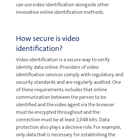
can use video identification alongside other
innovative online identification methods.
How secure is video
identification?
Video identification is a secure way to verify
identity data online. Providers of video
identification services comply with regulatory and
security standards and are regularly audited. One
of these requirements includes that online
communication between the person to be
identified and the video agent via the browser
must be encrypted throughout and the
connection must be at least 2,048 bits. Data
protection also plays a decisive role. For example,
only data that is necessary for establishing the