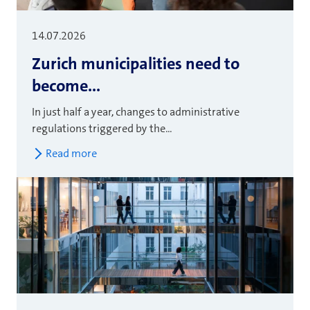
14.07.2026
Zurich municipalities need to
become...
In just half a year, changes to administrative
regulations triggered by the...
Read more