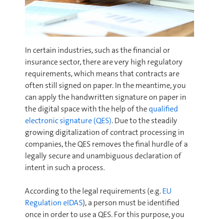
In certain industries, such as the financial or
insurance sector, there are very high regulatory
requirements, which means that contracts are
often still signed on paper. In the meantime, you
can apply the handwritten signature on paper in
the digital space with the help of the
qualified
electronic signature (QES)
. Due to the steadily
growing digitalization of contract processing in
companies, the QES removes the final hurdle of a
legally secure and unambiguous declaration of
intent in such a process.
According to the legal requirements (e.g.
EU
Regulation eIDAS
), a person must be identified
once in order to use a QES. For this purpose, you