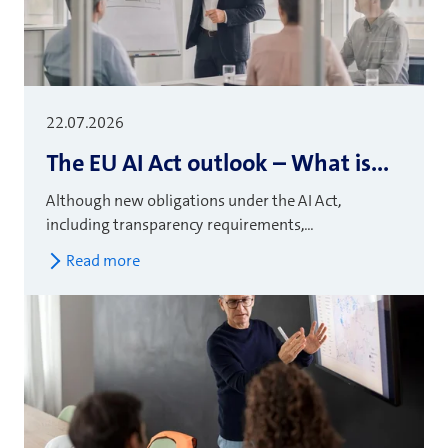
22.07.2026
The EU AI Act outlook – What is...
Although new obligations under the AI Act,
including transparency requirements,...
Read more