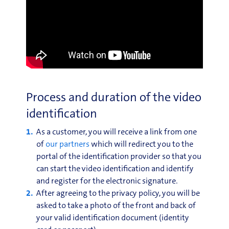
Process and duration of the video
identification
As a customer, you will receive a link from one
of
our partners
which will redirect you to the
portal of the identification provider so that you
can start the video identification and identify
and register for the electronic signature.
After agreeing to the privacy policy, you will be
asked to take a photo of the front and back of
your valid identification document (identity