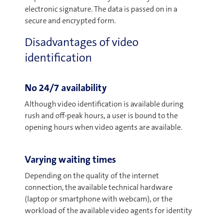
electronic signature. The data is passed on in a
secure and encrypted form.
Disadvantages of video
identification
No 24/7 availability
Although video identification is available during
rush and off-peak hours, a user is bound to the
opening hours when video agents are available.
Varying waiting times
Depending on the quality of the internet
connection, the available technical hardware
(laptop or smartphone with webcam), or the
workload of the available video agents for identity