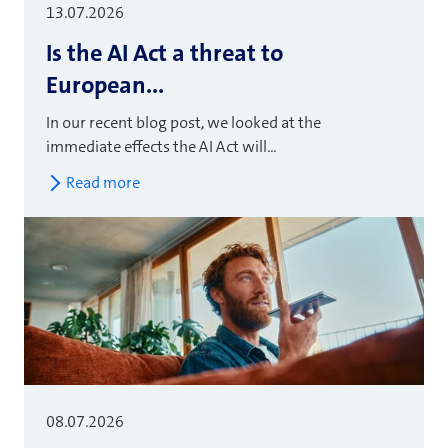
13.07.2026
Is the AI Act a threat to
European...
In our recent blog post, we looked at the
immediate effects the AI Act will...
Read more
08.07.2026