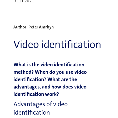
01.11.2021
Author: Peter Amrhyn
Video identification
What is the video identification
method? When do you use video
identification? What are the
advantages, and how does video
identification work?
Advantages of video
identification