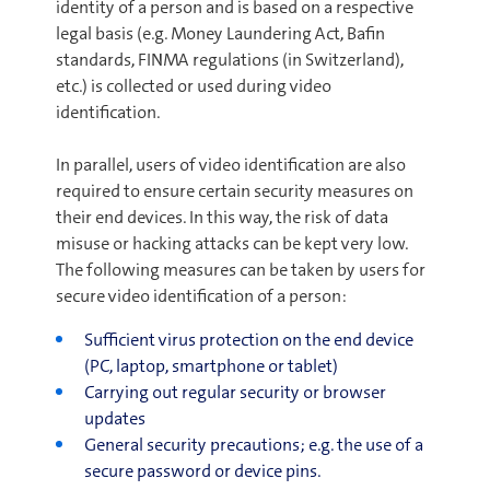
identity of a person and is based on a respective
legal basis (e.g. Money Laundering Act, Bafin
standards, FINMA regulations (in Switzerland),
etc.) is collected or used during video
identification.
In parallel, users of video identification are also
required to ensure certain security measures on
their end devices. In this way, the risk of data
misuse or hacking attacks can be kept very low.
The following measures can be taken by users for
secure video identification of a person:
Sufficient virus protection on the end device
(PC, laptop, smartphone or tablet)
Carrying out regular security or browser
updates
General security precautions; e.g. the use of a
secure password or device pins.