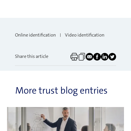
Online identification
Video identification
Share this article
More trust blog entries