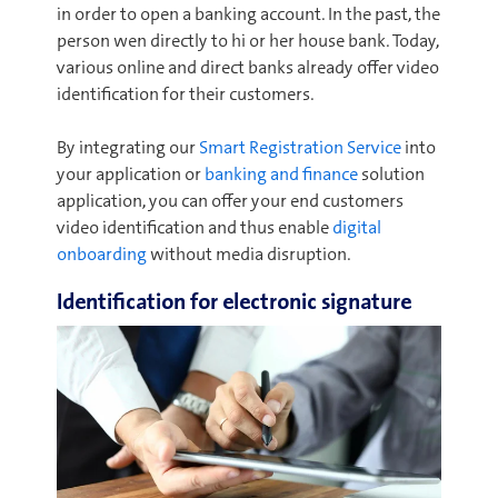
in order to open a banking account. In the past, the
person wen directly to hi or her house bank. Today,
various online and direct banks already offer video
identification for their customers.
By integrating our
Smart Registration Service
into
your application or
banking and finance
solution
application, you can offer your end customers
video identification and thus enable
digital
onboarding
without media disruption.
Identification for electronic signature