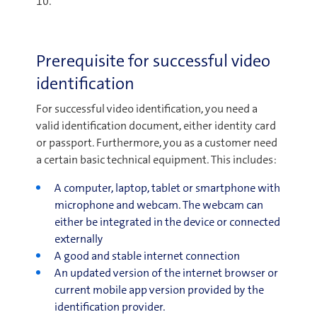
10.
Prerequisite for successful video
identification
For successful video identification, you need a
valid identification document, either identity card
or passport. Furthermore, you as a customer need
a certain basic technical equipment. This includes:
A computer, laptop, tablet or smartphone with
microphone and webcam. The webcam can
either be integrated in the device or connected
externally
A good and stable internet connection
An updated version of the internet browser or
current mobile app version provided by the
identification provider.