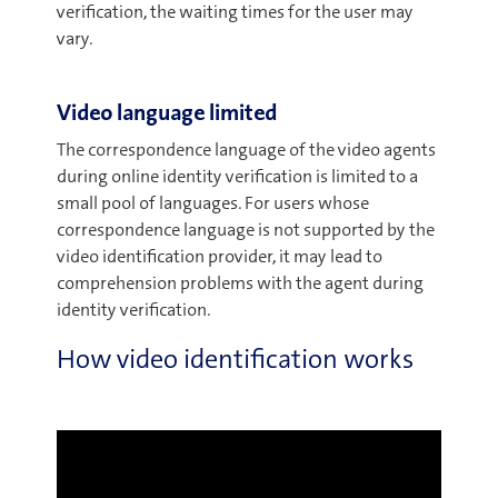
verification, the waiting times for the user may
vary.
Video language limited
The correspondence language of the video agents
during online identity verification is limited to a
small pool of languages. For users whose
correspondence language is not supported by the
video identification provider, it may lead to
comprehension problems with the agent during
identity verification.
How video identification works