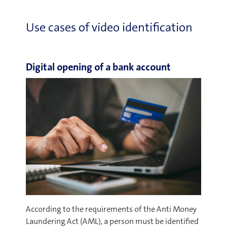
Use cases of video identification
Digital opening of a bank account
According to the requirements of the Anti Money
Laundering Act (AML), a person must be identified