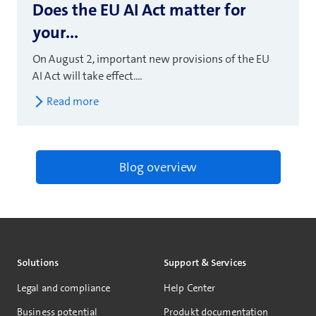
Does the EU AI Act matter for
your...
On August 2, important new provisions of the EU
AI Act will take effect....
Read more
Blog overview
Solutions
Support & Services
Legal and compliance
Help Center
Business potential
Produkt documentation