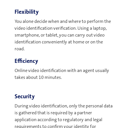
Flexibility
You alone decide when and where to perform the
video identification verification. Using a laptop,
smartphone, or tablet, you can carry out video
identification conveniently at home or on the
road.
Efficiency
Online video identification with an agent usually
takes about 10 minutes.
Security
During video identification, only the personal data
is gathered that is required by a partner
application according to regulatory and legal
requirements to confirm your identity for