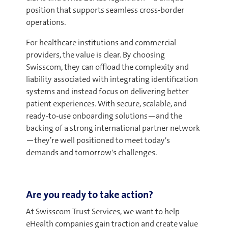
position that supports seamless cross-border
operations.
For healthcare institutions and commercial
providers, the value is clear. By choosing
Swisscom, they can offload the complexity and
liability associated with integrating identification
systems and instead focus on delivering better
patient experiences. With secure, scalable, and
ready-to-use onboarding solutions—and the
backing of a strong international partner network
—they’re well positioned to meet today's
demands and tomorrow's challenges.
Are you ready to take action?
At Swisscom Trust Services, we want to help
eHealth companies gain traction and create value