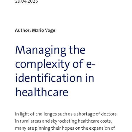
29.04.2026
Author: Mario Voge
Managing the
complexity of e-
identification in
healthcare
In light of challenges such as a shortage of doctors
in rural areas and skyrocketing healthcare costs,
many are pinning their hopes on the expansion of