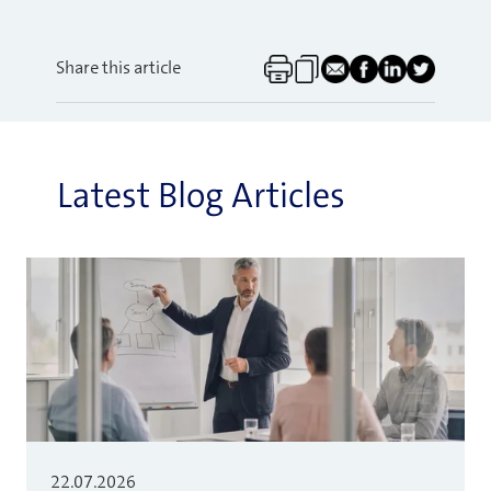
Share this article
Latest Blog Articles
22.07.2026