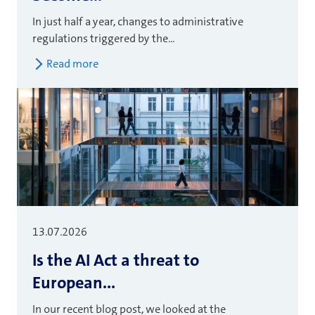
In just half a year, changes to administrative
regulations triggered by the...
Read more
13.07.2026
Is the AI Act a threat to
European...
In our recent blog post, we looked at the