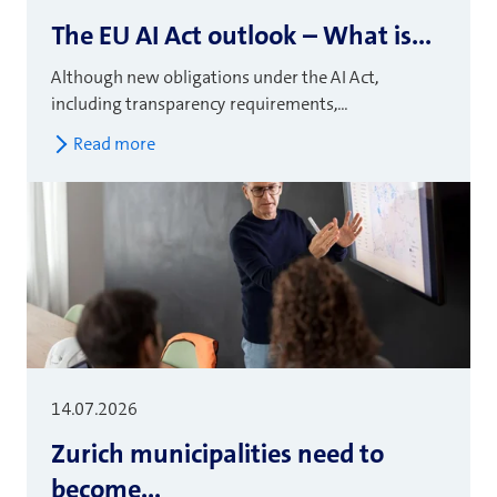
The EU AI Act outlook – What is...
Although new obligations under the AI Act,
including transparency requirements,...
Read more
14.07.2026
Zurich municipalities need to
become...