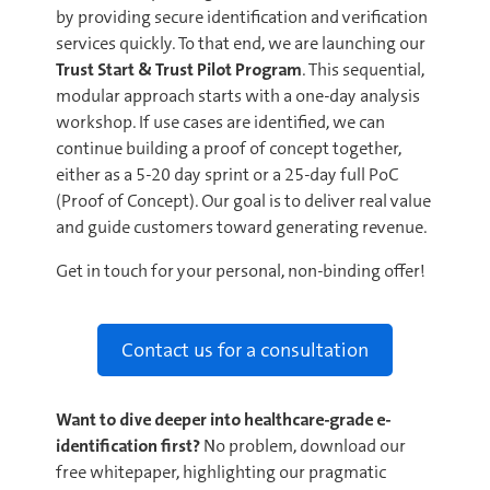
by providing secure identification and verification
services quickly. To that end, we are launching our
Trust Start & Trust Pilot Program
. This sequential,
modular approach starts with a one-day analysis
workshop. If use cases are identified, we can
continue building a proof of concept together,
either as a 5-20 day sprint or a 25-day full PoC
(Proof of Concept). Our goal is to deliver real value
and guide customers toward generating revenue.
Get in touch for your personal, non-binding offer!
Contact us for a consultation
Want to dive deeper into healthcare-grade e-
identification first?
No problem, download our
free whitepaper, highlighting our pragmatic