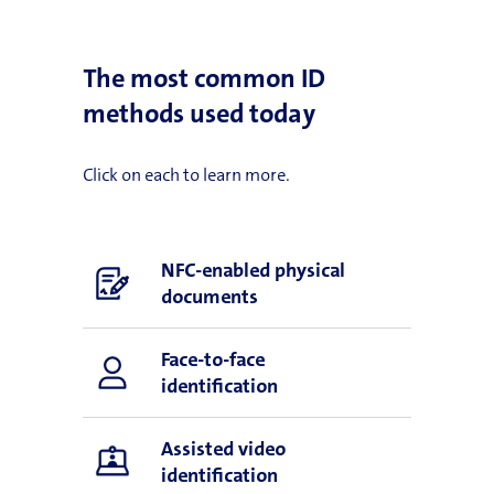
The most common ID
methods used today
Click on each to learn more.
NFC-enabled physical
documents
Face-to-face
identification
Assisted video
identification