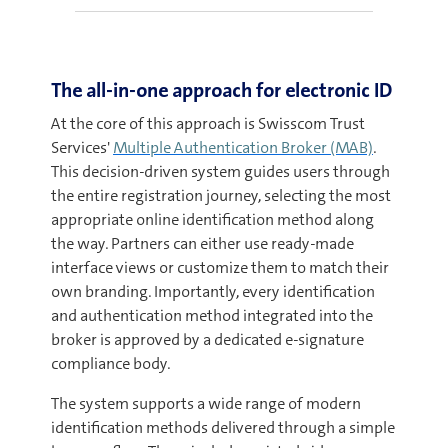
The all-in-one approach for electronic ID
At the core of this approach is Swisscom Trust
Services'
Multiple Authentication Broker (MAB)
.
This decision-driven system guides users through
the entire registration journey, selecting the most
appropriate online identification method along
the way. Partners can either use ready-made
interface views or customize them to match their
own branding. Importantly, every identification
and authentication method integrated into the
broker is approved by a dedicated e-signature
compliance body.
The system supports a wide range of modern
identification methods delivered through a simple