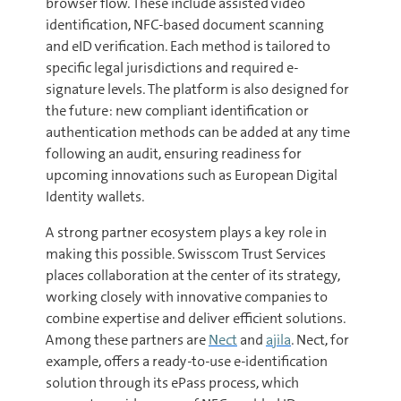
browser flow. These include assisted video
identification, NFC-based document scanning
and eID verification. Each method is tailored to
specific legal jurisdictions and required e-
signature levels. The platform is also designed for
the future: new compliant identification or
authentication methods can be added at any time
following an audit, ensuring readiness for
upcoming innovations such as European Digital
Identity wallets.
A strong partner ecosystem plays a key role in
making this possible. Swisscom Trust Services
places collaboration at the center of its strategy,
working closely with innovative companies to
combine expertise and deliver efficient solutions.
Among these partners are
Nect
and
ajila
. Nect, for
example, offers a ready-to-use e-identification
solution through its ePass process, which