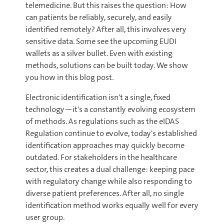
telemedicine. But this raises the question: How
can patients be reliably, securely, and easily
identified remotely? After all, this involves very
sensitive data. Some see the upcoming EUDI
wallets as a silver bullet. Even with existing
methods, solutions can be built today. We show
you how in this blog post.
Electronic identification isn't a single, fixed
technology—it's a constantly evolving ecosystem
of methods. As regulations such as the eIDAS
Regulation continue to evolve, today's established
identification approaches may quickly become
outdated. For stakeholders in the healthcare
sector, this creates a dual challenge: keeping pace
with regulatory change while also responding to
diverse patient preferences. After all, no single
identification method works equally well for every
user group.