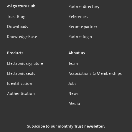
eSignature Hub
Partner directory
Trust Blog
References
Downloads
Become partner
Knowledge Base
Partner login
Products
About us
Electronic signature
Team
Electronic seals
Associations & Memberships
Identification
Jobs
Authentication
News
Media
Subscribe to our monthly Trust newsletter: