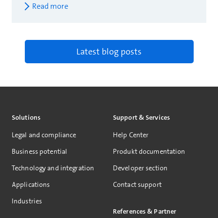
Read more
Latest blog posts
Solutions
Support & Services
Legal and compliance
Help Center
Business potential
Produkt documentation
Technology and integration
Developer section
Applications
Contact support
Industries
References & Partner