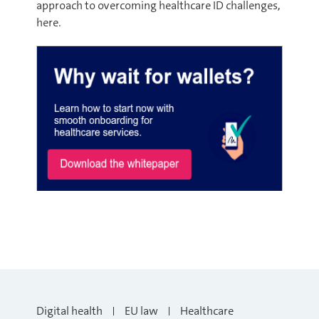
approach to overcoming healthcare ID challenges,
here.
Digital health
EU law
Healthcare