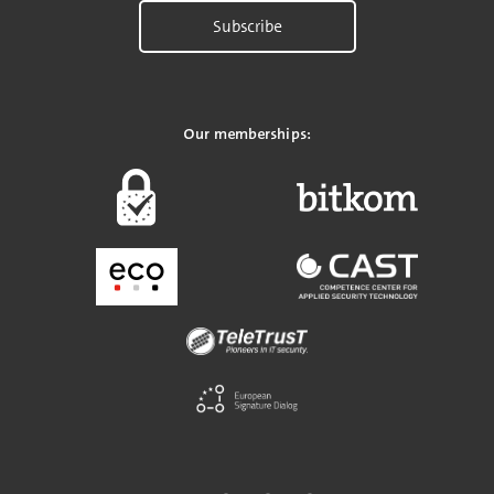
Subscribe
Our memberships: