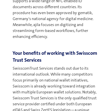
supports a wide range of NFC-enabled ID
documents across different countries. Its
procedure has even been approved by gematik,
Germany's national agency for digital medicine.
Meanwhile, ajila focuses on digitizing and
streamlining form-based workflows, further
enhancing efficiency.
Your benefits of working with Swisscom
Trust Services
SwisscomTrust Services stands out due to its
international outlook. While many competitors
focus primarily on national wallet initiatives,
Swisscom is already working toward integration
with multiple European wallet solutions. Notably,
Swisscom Trust Services is the only qualified trust
service provider certified under both European
eIDAS and Swiss ZertES legislation—a unique