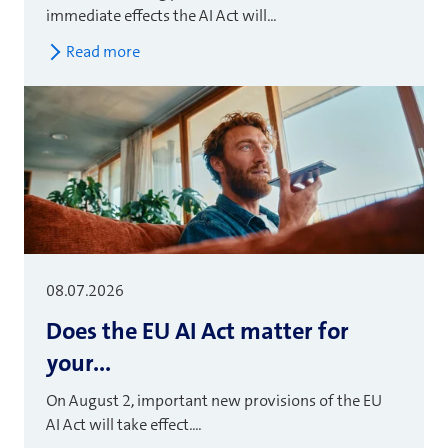
immediate effects the AI Act will...
Read more
08.07.2026
Does the EU AI Act matter for
your...
On August 2, important new provisions of the EU
AI Act will take effect....