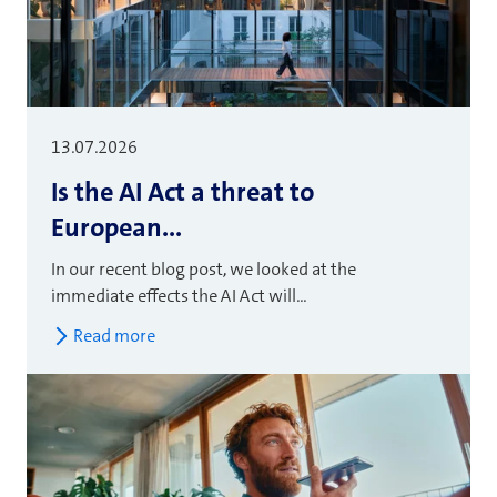
13.07.2026
Is the AI Act a threat to
European...
In our recent blog post, we looked at the
immediate effects the AI Act will...
Read more