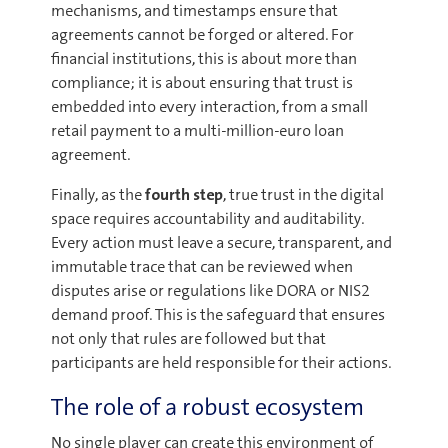
mechanisms, and timestamps ensure that
agreements cannot be forged or altered. For
financial institutions, this is about more than
compliance; it is about ensuring that trust is
embedded into every interaction, from a small
retail payment to a multi-million-euro loan
agreement.
Finally, as the
fourth step
, true trust in the digital
space requires accountability and auditability.
Every action must leave a secure, transparent, and
immutable trace that can be reviewed when
disputes arise or regulations like DORA or NIS2
demand proof. This is the safeguard that ensures
not only that rules are followed but that
participants are held responsible for their actions.
The role of a robust ecosystem
No single player can create this environment of