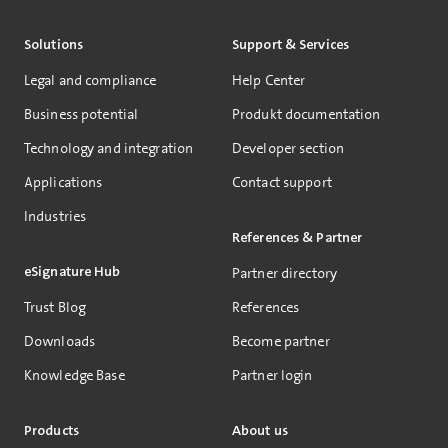
Solutions
Support & Services
Legal and compliance
Help Center
Business potential
Produkt documentation
Technology and integration
Developer section
Applications
Contact support
Industries
References & Partner
eSignature Hub
Partner directory
Trust Blog
References
Downloads
Become partner
Knowledge Base
Partner login
Products
About us