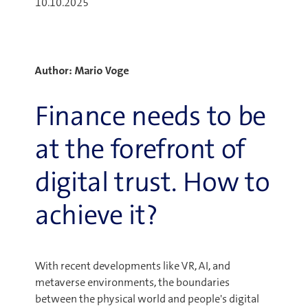
10.10.2025
Author: Mario Voge
Finance needs to be
at the forefront of
digital trust. How to
achieve it?
With recent developments like VR, AI, and
metaverse environments, the boundaries
between the physical world and people's digital