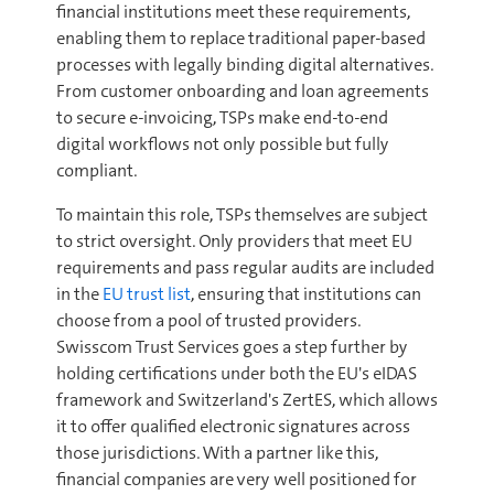
financial institutions meet these requirements,
enabling them to replace traditional paper-based
processes with legally binding digital alternatives.
From customer onboarding and loan agreements
to secure e-invoicing, TSPs make end-to-end
digital workflows not only possible but fully
compliant.
To maintain this role, TSPs themselves are subject
to strict oversight. Only providers that meet EU
requirements and pass regular audits are included
in the
EU trust list
, ensuring that institutions can
choose from a pool of trusted providers.
Swisscom Trust Services goes a step further by
holding certifications under both the EU's eIDAS
framework and Switzerland's ZertES, which allows
it to offer qualified electronic signatures across
those jurisdictions. With a partner like this,
financial companies are very well positioned for