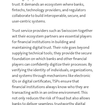
trust. It demands an ecosystem where banks,
fintechs, technology providers, and regulators
collaborate to build interoperable, secure, and
user-centric systems.
Trust service providers such as Swisscom together
wit their ecosystem partners are essential players
for financial institutions in building and
maintaining digital trust. Their role goes beyond
supplying technical tools; they provide the secure
foundation on which banks and other financial
players can confidently digitize their processes. By
verifying the identity of individuals, organizations,
and systems through mechanisms like electronic
IDs or digital certificates, TSPs ensure that
financial institutions always know who they are
transacting with in an online environment. This
not only reduces the risk of fraud but also allows
banks to deliver seamless, trustworthy digital