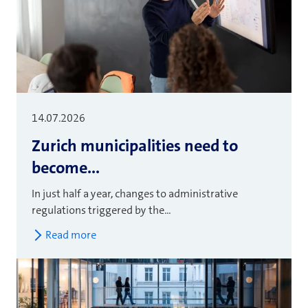
14.07.2026
Zurich municipalities need to
become...
In just half a year, changes to administrative
regulations triggered by the...
Read more