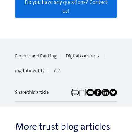
Do you have any questions? Contact
us!
Finance and Banking
Digital contracts
digital identity
eID
Share this article
More trust blog articles