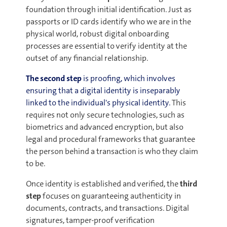
foundation through initial identification. Just as
passports or ID cards identify who we are in the
physical world, robust digital onboarding
processes are essential to verify identity at the
outset of any financial relationship.
The second step
is proofing, which involves
ensuring that a digital identity is inseparably
linked to the individual's physical identity.
This
requires not only secure technologies, such as
biometrics and advanced encryption, but also
legal and procedural frameworks that guarantee
the person behind a transaction is who they claim
to be.
Once identity is established and verified, the
third
step
focuses on guaranteeing authenticity in
documents, contracts, and transactions. Digital
signatures, tamper-proof verification