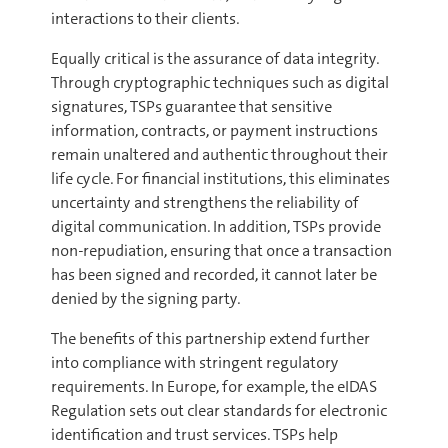
interactions to their clients.
Equally critical is the assurance of data integrity.
Through cryptographic techniques such as digital
signatures, TSPs guarantee that sensitive
information, contracts, or payment instructions
remain unaltered and authentic throughout their
life cycle. For financial institutions, this eliminates
uncertainty and strengthens the reliability of
digital communication. In addition, TSPs provide
non-repudiation, ensuring that once a transaction
has been signed and recorded, it cannot later be
denied by the signing party.
The benefits of this partnership extend further
into compliance with stringent regulatory
requirements. In Europe, for example, the eIDAS
Regulation sets out clear standards for electronic
identification and trust services. TSPs help