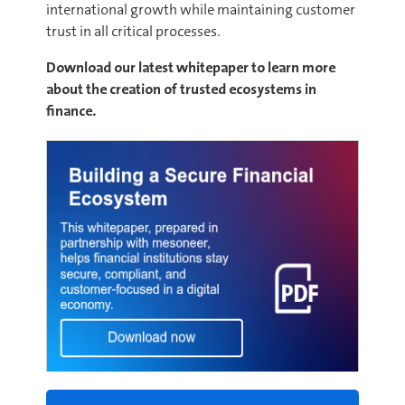
international growth while maintaining customer
trust in all critical processes.
Download our latest whitepaper to learn more
about the creation of trusted ecosystems in
finance.