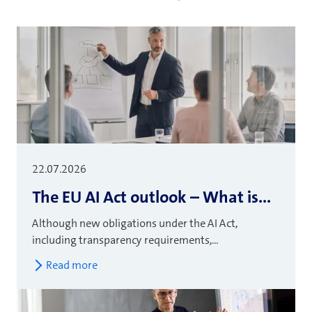
22.07.2026
The EU AI Act outlook – What is...
Although new obligations under the AI Act,
including transparency requirements,...
Read more