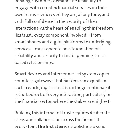
Banking customers demand the flexibility to
engage with complex financial services on their
own terms—wherever they are, at any time, and
with full confidence in the security of their
interactions. At the heart of enabling this freedom
lies trust: every component involved—from
smartphones and digital platforms to underlying
services—must operate on a foundation of
reliability and security to foster genuine, trust-
based relationships.
Smart devices and interconnected systems open
countless gateways that hackers can exploit. In
such a world, digital trust is no longer optional; it
is the bedrock of every interaction, particularly in
the financial sector, where the stakes are highest.
Building this internet of trust requires deliberate
steps and collaboration across the financial
ecosystem.
The first step
is establishing a solid