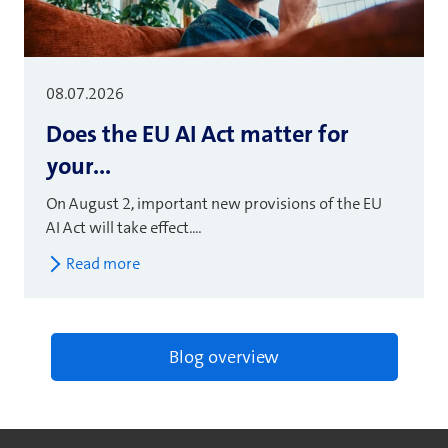
08.07.2026
Does the EU AI Act matter for
your...
On August 2, important new provisions of the EU
AI Act will take effect....
Read more
Blog overview