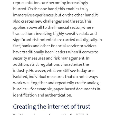
representations are becoming increasingly
blurred. On the one hand, this enables truly
immersive experiences, but on the other hand, it
also creates new challenges and threats. This
applies above all to the financial sector, where
transactions involving highly sensitive data and
significant risk potential are carried out digitally. In
fact, banks and other financial service providers
have traditionally been leaders when it comes to
security measures and risk management. In
addition, strict regulations characterize the
industry. However, what we still see today are
isolated, individual measures that do not always
work well together and repeatedly create analog
hurdles—for example, paper-based documents in
identification and authentication.
Creating the internet of trust