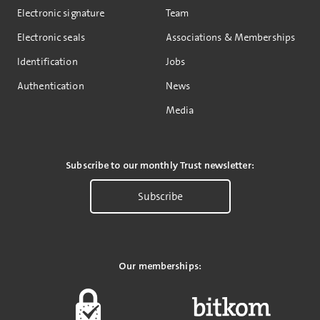
Electronic signature
Team
Electronic seals
Associations & Memberships
Identification
Jobs
Authentication
News
Media
Subscribe to our monthly Trust newsletter:
Subscribe
Our memberships: