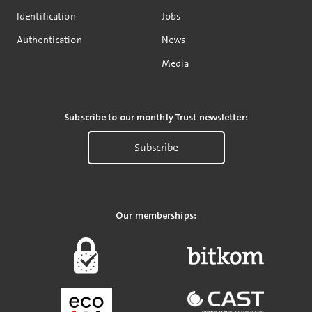
Identification
Jobs
Authentication
News
Media
Subscribe to our monthly Trust newsletter:
Subscribe
Our memberships: