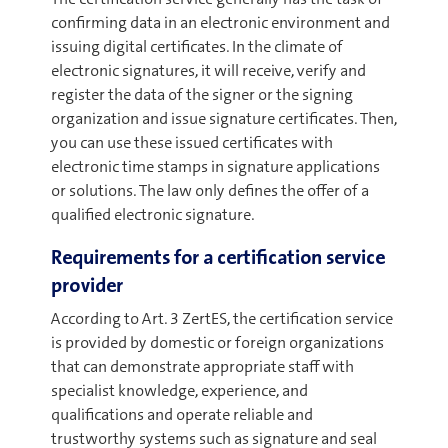
confirming data in an electronic environment and
issuing digital certificates. In the climate of
electronic signatures, it will receive, verify and
register the data of the signer or the signing
organization and issue signature certificates. Then,
you can use these issued certificates with
electronic time stamps in signature applications
or solutions. The law only defines the offer of a
qualified electronic signature.
Requirements for a certification service
provider
According to Art. 3 ZertES, the certification service
is provided by domestic or foreign organizations
that can demonstrate appropriate staff with
specialist knowledge, experience, and
qualifications and operate reliable and
trustworthy systems such as signature and seal