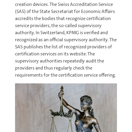
creation devices. The Swiss Accreditation Service
(SAS) of the State Secretariat for Economic Affairs
accredits the bodies that recognize certification
service providers, the so-called supervisory
authority. In Switzerland, KPMG is verified and
recognized as an official supervisory authority. The
SAS publishes the list of recognized providers of
certification services on its website. The
supervisory authorities repeatedly audit the
providers and thus regularly check the
requirements for the certification service offering.