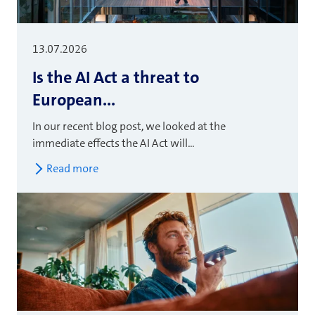
13.07.2026
Is the AI Act a threat to
European...
In our recent blog post, we looked at the
immediate effects the AI Act will...
Read more