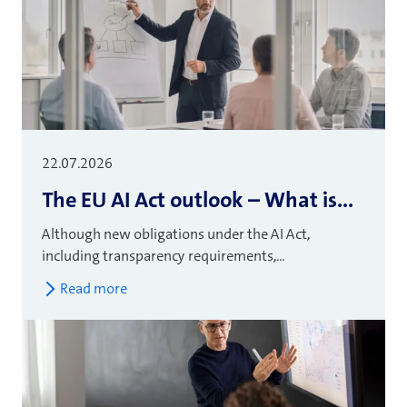
22.07.2026
The EU AI Act outlook – What is...
Although new obligations under the AI Act,
including transparency requirements,...
Read more