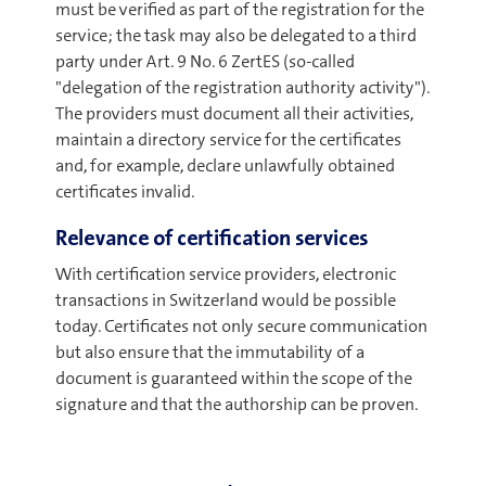
must be verified as part of the registration for the
service; the task may also be delegated to a third
party under Art. 9 No. 6 ZertES (so-called
"delegation of the registration authority activity").
The providers must document all their activities,
maintain a directory service for the certificates
and, for example, declare unlawfully obtained
certificates invalid.
Relevance of certification services
With certification service providers, electronic
transactions in Switzerland would be possible
today. Certificates not only secure communication
but also ensure that the immutability of a
document is guaranteed within the scope of the
signature and that the authorship can be proven.