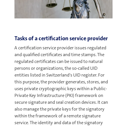
Tasks of a certification service provider
A certification service provider issues regulated
and qualified certificates and time stamps. The
regulated certificates can be issued to natural
persons or organizations, the so-called UID
entities listed in Switzerland's UID register. For
this purpose, the provider generates, stores, and
uses private cryptographic keys within a Public-
Private Key Infrastructure (PKI) framework on
secure signature and seal creation devices. It can
also manage the private keys for the signatory
within the framework of a remote signature
service. The identity and data of the signatory