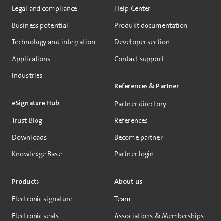
Legal and compliance
Help Center
Business potential
Produkt documentation
Technology and integration
Developer section
Applications
Contact support
Industries
References & Partner
eSignature Hub
Partner directory
Trust Blog
References
Downloads
Become partner
Knowledge Base
Partner login
Products
About us
Electronic signature
Team
Electronic seals
Associations & Memberships