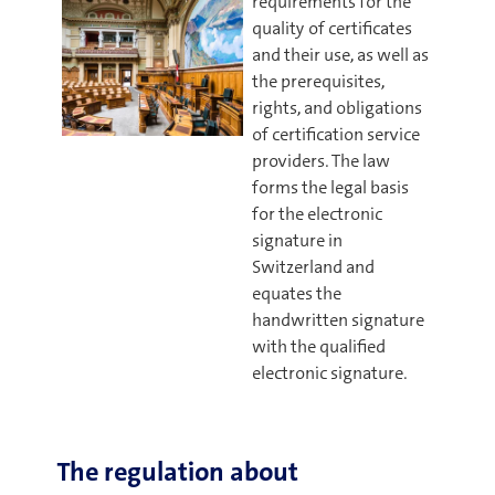
requirements for the
quality of certificates
and their use, as well as
the prerequisites,
rights, and obligations
of certification service
providers. The law
forms the legal basis
for the electronic
signature in
Switzerland and
equates the
handwritten signature
with the qualified
electronic signature.
The regulation about