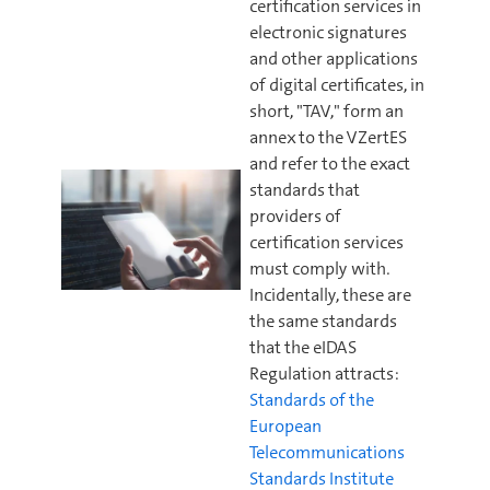
certification services in
electronic signatures
and other applications
of digital certificates, in
short, "TAV," form an
annex to the VZertES
and refer to the exact
standards that
providers of
certification services
must comply with.
Incidentally, these are
the same standards
that the eIDAS
Regulation attracts:
Standards of the
European
Telecommunications
Standards Institute