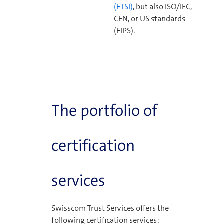
(ETSI)
, but also ISO/IEC,
CEN, or US standards
(FIPS).
The portfolio of
certification
services
Swisscom Trust Services offers the
following certification services: