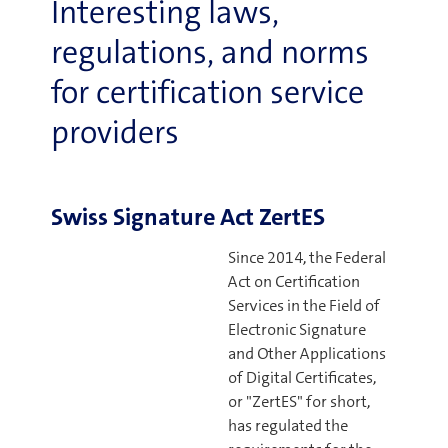
Interesting laws,
regulations, and norms
for certification service
providers
Swiss Signature Act ZertES
Since 2014, the Federal
Act on Certification
Services in the Field of
Electronic Signature
and Other Applications
of Digital Certificates,
or "ZertES" for short,
has regulated the