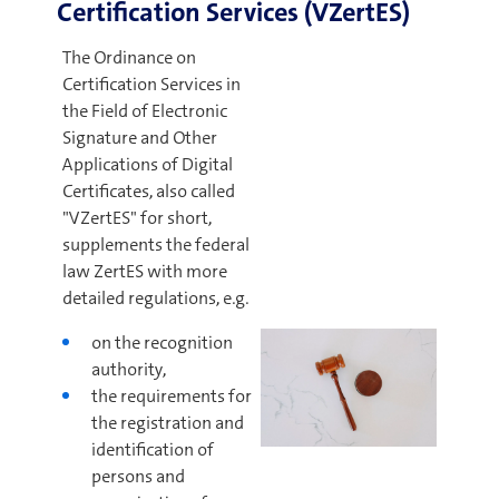
Certification Services (VZertES)
The Ordinance on
Certification Services in
the Field of Electronic
Signature and Other
Applications of Digital
Certificates, also called
"VZertES" for short,
supplements the federal
law ZertES with more
detailed regulations, e.g.
on the recognition
authority,
the requirements for
the registration and
identification of
persons and