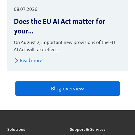
08.07.2026
Does the EU AI Act matter for
your...
On August 2, important new provisions of the EU
AI Act will take effect....
Read more
Blog overview
Solutions
Support & Services