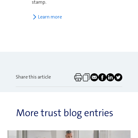
stamp.
Learn more
Share this article
More trust blog entries