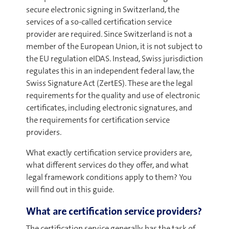
secure electronic signing in Switzerland, the
services of a so-called certification service
provider are required. Since Switzerland is not a
member of the European Union, it is not subject to
the EU regulation eIDAS. Instead, Swiss jurisdiction
regulates this in an independent federal law, the
Swiss Signature Act (ZertES). These are the legal
requirements for the quality and use of electronic
certificates, including electronic signatures, and
the requirements for certification service
providers.
What exactly certification service providers are,
what different services do they offer, and what
legal framework conditions apply to them? You
will find out in this guide.
What are certification service providers?
The certification service generally has the task of