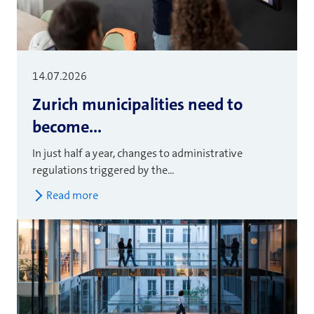
14.07.2026
Zurich municipalities need to
become...
In just half a year, changes to administrative
regulations triggered by the...
Read more