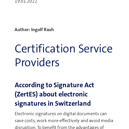
19.01.2022
Author: Ingolf Rauh
Certification Service
Providers
According to Signature Act
(ZertES) about electronic
signatures in Switzerland
Electronic signatures on digital documents can
save costs, work more effectively and avoid media
disruption. To benefit from the advantages of