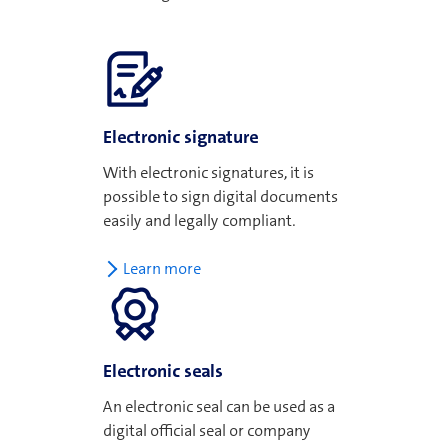
Electronic signature
With electronic signatures, it is
possible to sign digital documents
easily and legally compliant.
Learn more
Electronic seals
An electronic seal can be used as a
digital official seal or company