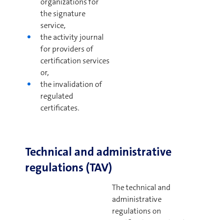
organizations for
the signature
service,
the activity journal
for providers of
certification services
or,
the invalidation of
regulated
certificates.
Technical and administrative
regulations (TAV)
The technical and
administrative
regulations on