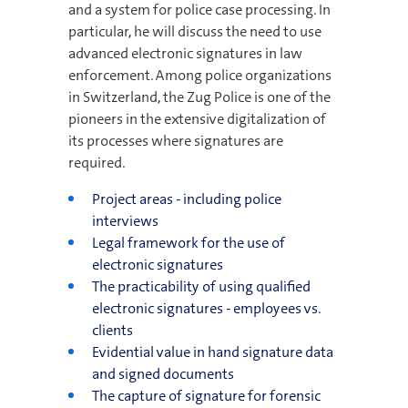
and a system for police case processing. In
particular, he will discuss the need to use
advanced electronic signatures in law
enforcement. Among police organizations
in Switzerland, the Zug Police is one of the
pioneers in the extensive digitalization of
its processes where signatures are
required.
Project areas - including police
interviews
Legal framework for the use of
electronic signatures
The practicability of using qualified
electronic signatures - employees vs.
clients
Evidential value in hand signature data
and signed documents
The capture of signature for forensic