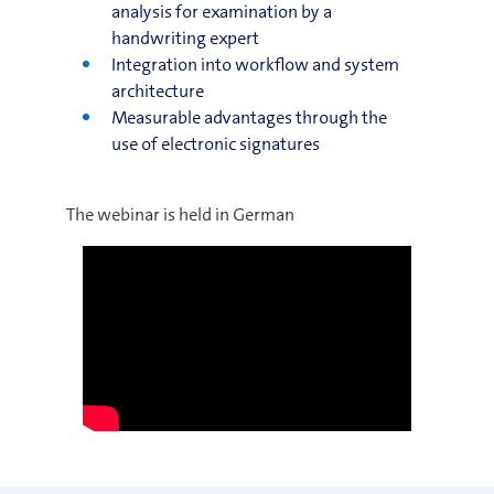
analysis for examination by a
handwriting expert
Integration into workflow and system
architecture
Measurable advantages through the
use of electronic signatures
The webinar is held in German