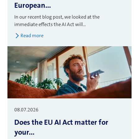
European...
In our recent blog post, we looked at the
immediate effects the AI Act will...
Read more
08.07.2026
Does the EU AI Act matter for
your...