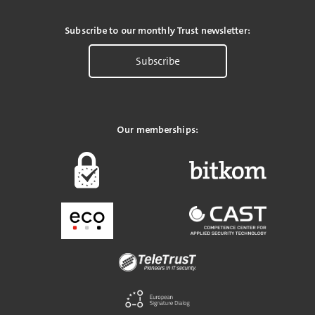
Subscribe to our monthly Trust newsletter:
Subscribe
Our memberships: