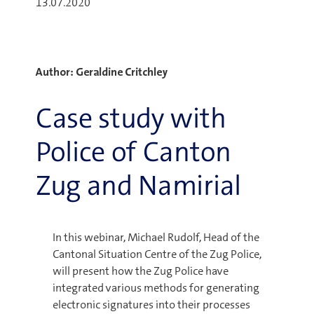
13.07.2020
Author: Geraldine Critchley
Case study with
Police of Canton
Zug and Namirial
In this webinar, Michael Rudolf, Head of the
Cantonal Situation Centre of the Zug Police,
will present how the Zug Police have
integrated various methods for generating
electronic signatures into their processes