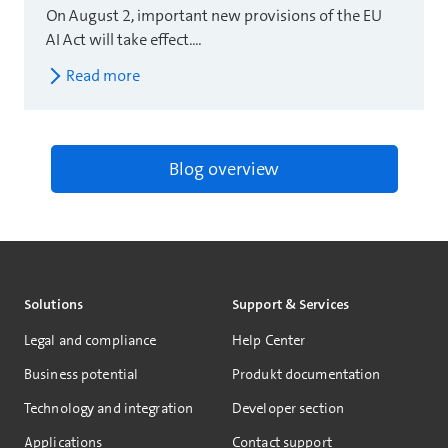
On August 2, important new provisions of the EU
AI Act will take effect....
Read more
Blog overview
Solutions
Support & Services
Legal and compliance
Help Center
Business potential
Produkt documentation
Technology and integration
Developer section
Applications
Contact support