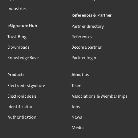
Industries
References & Partner
eSignature Hub
Partner directory
Trust Blog
References
Downloads
Become partner
Knowledge Base
Partner login
Products
About us
Electronic signature
Team
Electronic seals
Associations & Memberships
Identification
Jobs
Authentication
News
Media