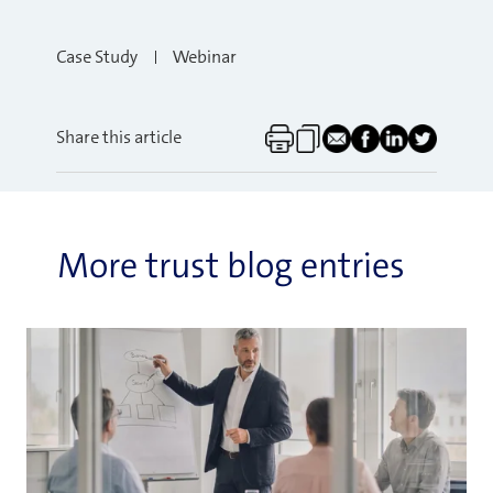
Case Study
Webinar
Share this article
More trust blog entries