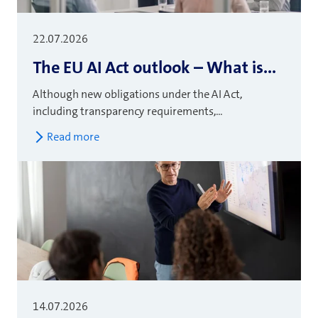
22.07.2026
The EU AI Act outlook – What is...
Although new obligations under the AI Act,
including transparency requirements,...
Read more
14.07.2026