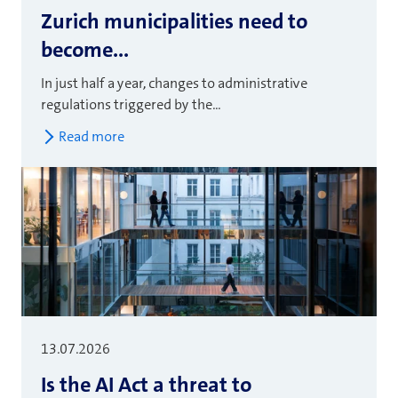
Zurich municipalities need to
become...
In just half a year, changes to administrative
regulations triggered by the...
Read more
13.07.2026
Is the AI Act a threat to