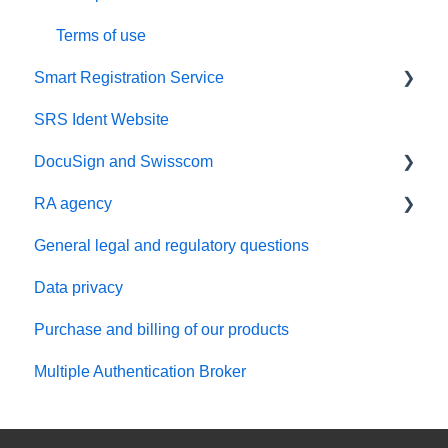
SRS Direct
Terms of use
Smart Registration Service
SRS Ident Website
SRS API integration and setup
DocuSign and Swisscom
RA agency
DocuSign incl. Identification
General legal and regulatory questions
DocuSign Express - IDV Premier
RA app
Data privacy
DocuSign QES Adapter
RA admin portal
Purchase and billing of our products
Administration of RA agents
Multiple Authentication Broker
RA agency contract and compliance
Troubleshooting for Standard RA agent