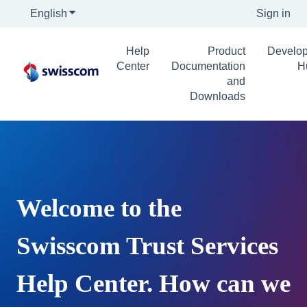
English
Show submenu for translations
Sign in
Help
Product
Develop
Center
Documentation
H
and
Downloads
Welcome to the
Swisscom Trust Services
Help Center. How can we