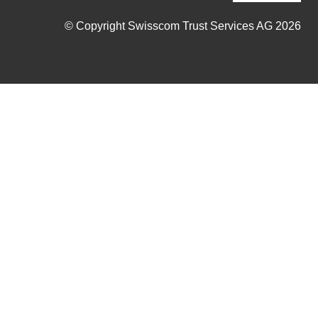
© Copyright Swisscom Trust Services AG 2026