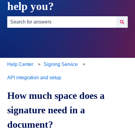
help you?
There are no suggestions because the search field is e
Help Center
Signing Service
API integration and setup
How much space does a
signature need in a
document?