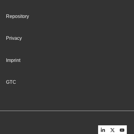
Troubleshooting for Master RA agent
Repository
Privacy
Imprint
GTC