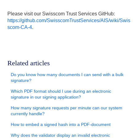
Please visit our Swisscom Trust Services GitHub:
https://github.com/SwisscomTrustServices/AIS/wiki/Swis
scom-CA-4
.
Related articles
Do you know how many documents I can send with a bulk
signature?
Which PDF format should I use during an electronic
signature in our signing application?
How many signature requests per minute can our system
currently handle?
How to embed a signed hash into a PDF-document
Why does the validator display an invalid electronic