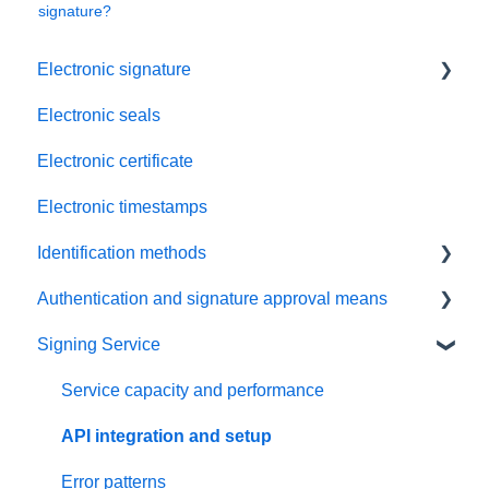
signature?
Electronic signature
Electronic seals
Troubleshooting
Electronic certificate
Electronic timestamps
Identification methods
Authentication and signature approval means
SRS Video EU
Signing Service
SRS eID DE
Passkey
SRS Video Ident CH
Mobile ID
Service capacity and performance
SRS Auto Ident CH
Password and SMS-code method (PWD/OTP)
API integration and setup
SRS Selfie Ident EU
Error patterns